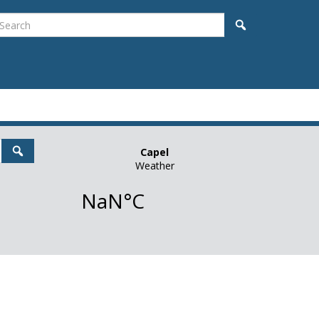
earch
Search
Search