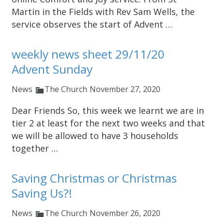
Martin in the Fields with Rev Sam Wells, the
service observes the start of Advent …
weekly news sheet 29/11/20
Advent Sunday
News
The Church
November 27, 2020
Dear Friends So, this week we learnt we are in
tier 2 at least for the next two weeks and that
we will be allowed to have 3 households
together …
Saving Christmas or Christmas
Saving Us?!
News
The Church
November 26, 2020