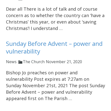
Dear all There is a lot of talk and of course
concern as to whether the country can ‘have a
Christmas’ this year, or even about ‘saving
Christmas’! I understand …
Sunday Before Advent – power and
vulnerability
News
The Church
November 21, 2020
Bishop Jo preaches on power and
vulnerability Post expires at 7:27am on
Sunday November 21st, 2021 The post Sunday
Before Advent – power and vulnerability
appeared first on The Parish …