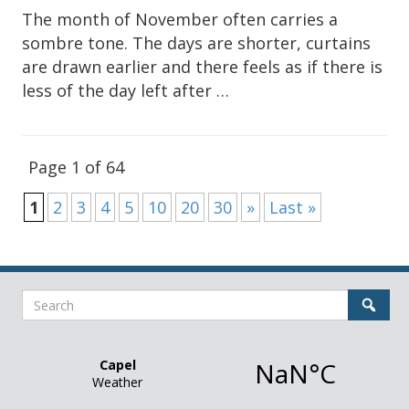
The month of November often carries a
sombre tone. The days are shorter, curtains
are drawn earlier and there feels as if there is
less of the day left after …
Page 1 of 64
1
2
3
4
5
10
20
30
»
Last »
Sidebar
Search
Sear