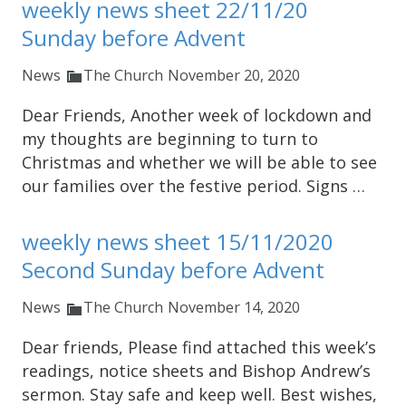
weekly news sheet 22/11/20
Sunday before Advent
News
The Church
November 20, 2020
Dear Friends, Another week of lockdown and
my thoughts are beginning to turn to
Christmas and whether we will be able to see
our families over the festive period. Signs …
weekly news sheet 15/11/2020
Second Sunday before Advent
News
The Church
November 14, 2020
Dear friends, Please find attached this week’s
readings, notice sheets and Bishop Andrew’s
sermon. Stay safe and keep well. Best wishes,