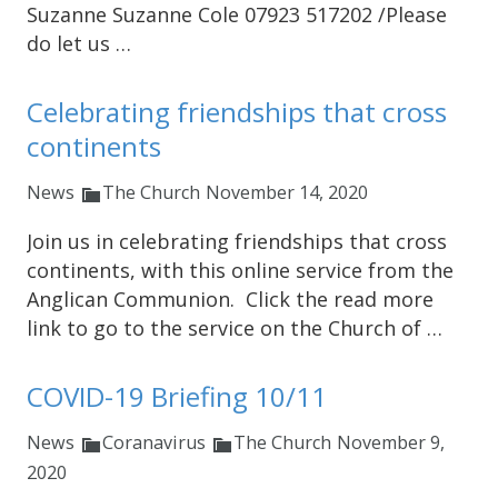
Suzanne Suzanne Cole 07923 517202 /Please
do let us …
Celebrating friendships that cross
continents
News
The Church
November 14, 2020
Join us in celebrating friendships that cross
continents, with this online service from the
Anglican Communion. Click the read more
link to go to the service on the Church of …
COVID-19 Briefing 10/11
News
Coranavirus
The Church
November 9,
2020