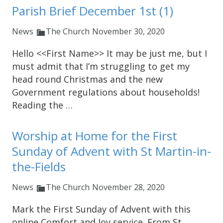
Parish Brief December 1st (1)
News
The Church
November 30, 2020
Hello <<First Name>> It may be just me, but I
must admit that I’m struggling to get my
head round Christmas and the new
Government regulations about households!
Reading the …
Worship at Home for the First
Sunday of Advent with St Martin-in-
the-Fields
News
The Church
November 28, 2020
Mark the First Sunday of Advent with this
online Comfort and Joy service. From St