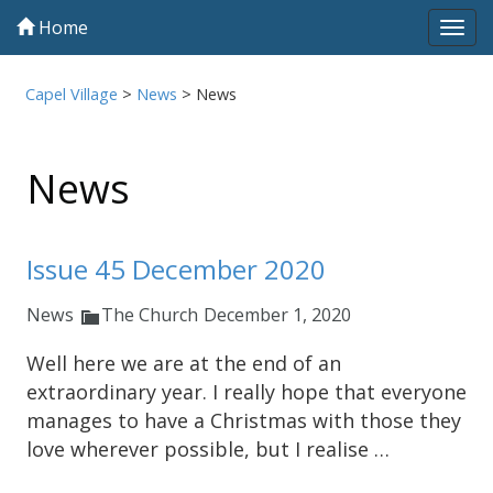
Home
Tog
navi
Capel Village
>
News
>
News
News
Issue 45 December 2020
News
The Church
December 1, 2020
Well here we are at the end of an
extraordinary year. I really hope that everyone
manages to have a Christmas with those they
love wherever possible, but I realise …