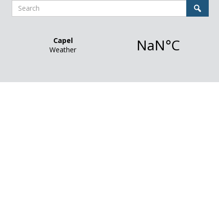
Search
Sear