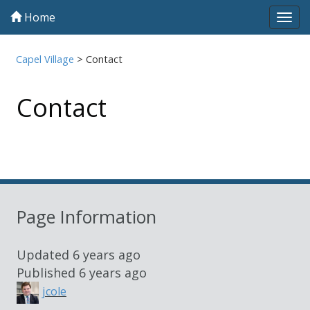
Home
Tog
navi
Capel Village
>
Contact
Contact
Sidebar
Page Information
Updated
6 years ago
Published
6 years ago
jcole