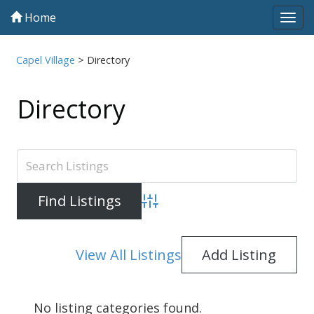
Home
Tog
navi
Capel Village
>
Directory
Directory
Advanced Search
View All Listings
Add Listing
No listing categories found.