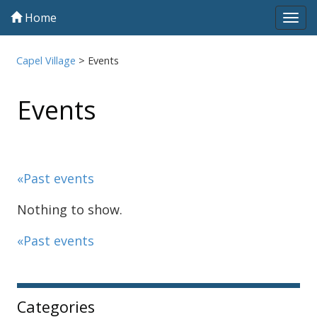
Home
Tog
navi
Capel Village
>
Events
Events
«Past events
Nothing to show.
«Past events
Sidebar
Categories