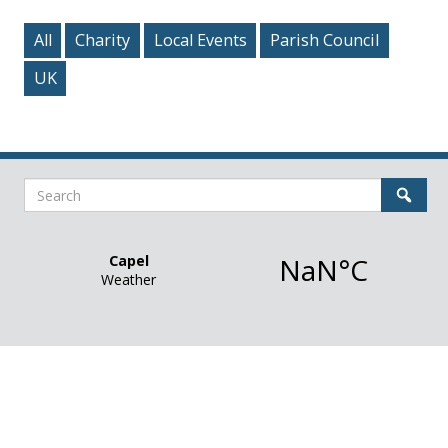
All
Charity
Local Events
Parish Council
UK
Search
Sear