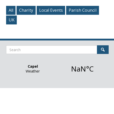
All
Charity
Local Events
Parish Council
UK
Search
Sear