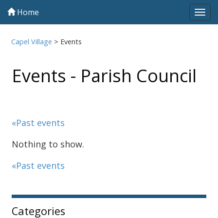
Home
Tog
navi
Capel Village
>
Events
Events - Parish Council
«Past events
Nothing to show.
«Past events
Sidebar
Categories