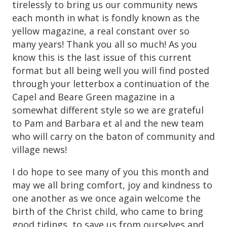
tirelessly to bring us our community news
each month in what is fondly known as the
yellow magazine, a real constant over so
many years! Thank you all so much! As you
know this is the last issue of this current
format but all being well you will find posted
through your letterbox a continuation of the
Capel and Beare Green magazine in a
somewhat different style so we are grateful
to Pam and Barbara et al and the new team
who will carry on the baton of community and
village news!
I do hope to see many of you this month and
may we all bring comfort, joy and kindness to
one another as we once again welcome the
birth of the Christ child, who came to bring
good tidings, to save us from ourselves and