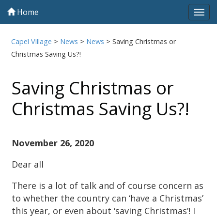
Home
Tog
navi
Capel Village
>
News
>
News
>
Saving Christmas or
Christmas Saving Us?!
Saving Christmas or
Christmas Saving Us?!
November 26, 2020
Dear all
There is a lot of talk and of course concern as
to whether the country can ‘have a Christmas’
this year, or even about ‘saving Christmas’! I