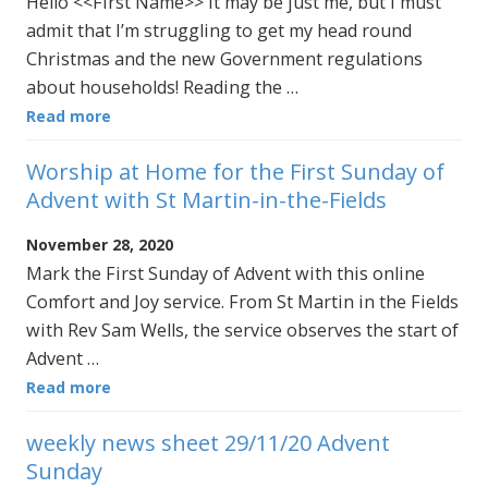
Hello <<First Name>> It may be just me, but I must
admit that I’m struggling to get my head round
Christmas and the new Government regulations
about households! Reading the …
Read more
Worship at Home for the First Sunday of
Advent with St Martin-in-the-Fields
November 28, 2020
Mark the First Sunday of Advent with this online
Comfort and Joy service. From St Martin in the Fields
with Rev Sam Wells, the service observes the start of
Advent …
Read more
weekly news sheet 29/11/20 Advent
Sunday