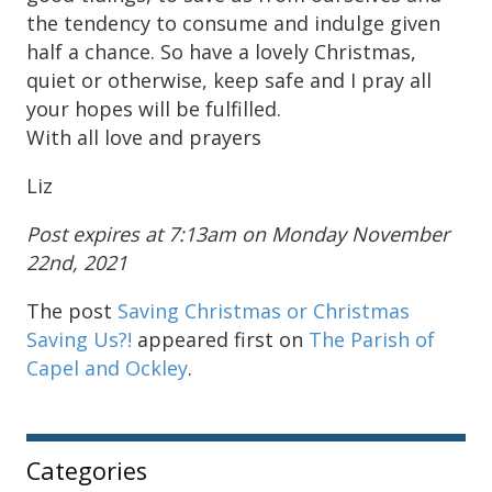
the tendency to consume and indulge given
half a chance. So have a lovely Christmas,
quiet or otherwise, keep safe and I pray all
your hopes will be fulfilled.
With all love and prayers
Liz
Post expires at 7:13am on Monday November
22nd, 2021
The post
Saving Christmas or Christmas
Saving Us?!
appeared first on
The Parish of
Capel and Ockley
.
Sidebar
Categories