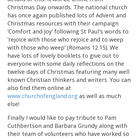
Christmas Day onwards. The national church
has once again published lots of Advent and
Christmas resources with their campaign
‘Comfort and Joy’ following St Paul’s words to
‘rejoice with those who rejoice and to weep
with those who weep’ (Romans 12.15). We
have lots of lovely booklets to give out to
everyone with some daily reflections on the
twelve days of Christmas featuring many well
known Christian thinkers and writers. You can
also find them online at
www.churchofengland.org
as well as much
else!
Finally I would like to pay tribute to Pam
Cuthbertson and Barbara Grundy along with
their team of volunteers who have worked so