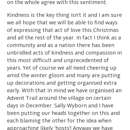
on the whole agree with this sentiment.
Kindness is the key thing isn’t it and I am sure
we all hope that we will be able to find ways
of expressing that act of love this Christmas
and all the rest of the year. In fact I think as a
community and as a nation there has been
unbridled acts of kindness and compassion in
this most difficult and unprecedented of
years. Yet of course we all need cheering up
amid the winter gloom and many are putting
up decorations and getting organised extra
early. With that in mind we have organised an
Advent Trail around the village on certain
days in December. Sally Wyborn and I have
been putting our heads together on this and
each blaming the other for the idea when
approaching likely ‘hosts’! Anyway we have