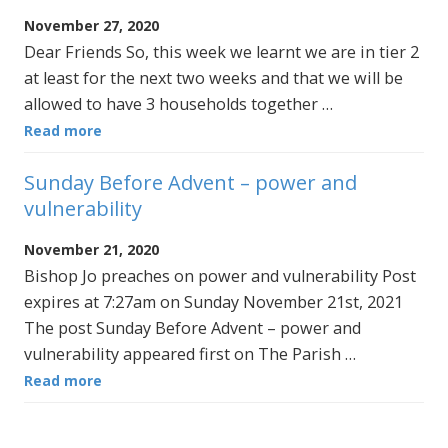
November 27, 2020
Dear Friends So, this week we learnt we are in tier 2
at least for the next two weeks and that we will be
allowed to have 3 households together …
Read more
Sunday Before Advent – power and
vulnerability
November 21, 2020
Bishop Jo preaches on power and vulnerability Post
expires at 7:27am on Sunday November 21st, 2021
The post Sunday Before Advent – power and
vulnerability appeared first on The Parish …
Read more