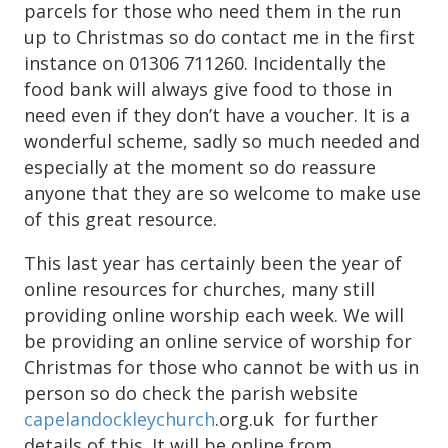
parcels for those who need them in the run
up to Christmas so do contact me in the first
instance on 01306 711260. Incidentally the
food bank will always give food to those in
need even if they don’t have a voucher. It is a
wonderful scheme, sadly so much needed and
especially at the moment so do reassure
anyone that they are so welcome to make use
of this great resource.
This last year has certainly been the year of
online resources for churches, many still
providing online worship each week. We will
be providing an online service of worship for
Christmas for those who cannot be with us in
person so do check the parish website
capelandockleychurch
.org.uk for further
details of this. It will be online from