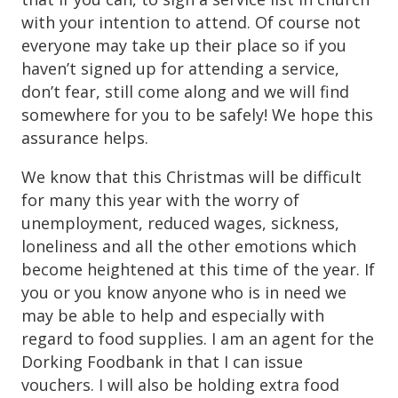
with your intention to attend. Of course not
everyone may take up their place so if you
haven’t signed up for attending a service,
don’t fear, still come along and we will find
somewhere for you to be safely! We hope this
assurance helps.
We know that this Christmas will be difficult
for many this year with the worry of
unemployment, reduced wages, sickness,
loneliness and all the other emotions which
become heightened at this time of the year. If
you or you know anyone who is in need we
may be able to help and especially with
regard to food supplies. I am an agent for the
Dorking Foodbank in that I can issue
vouchers. I will also be holding extra food