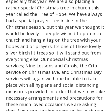
especially this year! We are also placing a
rather special Christmas tree in church this
year called the Tree of Hope. We have always
had a special prayer tree inside in the
Christmas season, but this year we thought it
would be lovely if people wished to pop into
church and hang a tag on the tree with your
hopes and or prayers. Its one of those lovely
silver birch lit trees so it will stand out from
everything else! Our special Christmas
services; Nine Lessons and Carols, the Crib
service on Christmas Eve, and Christmas Day
services will again we hope be able to take
place with all hygiene and social distancing
measures provided. In order that we may take
necessary arrangements and precautions for
these much loved occasions we are asking
that if you can, to sign a service list in church