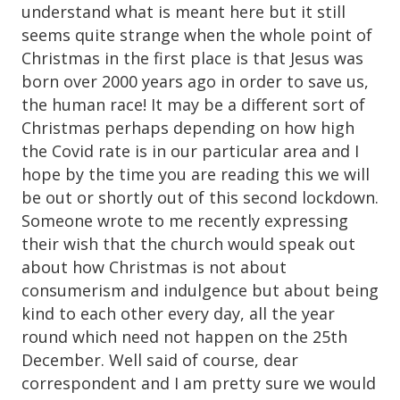
understand what is meant here but it still
seems quite strange when the whole point of
Christmas in the first place is that Jesus was
born over 2000 years ago in order to save us,
the human race! It may be a different sort of
Christmas perhaps depending on how high
the Covid rate is in our particular area and I
hope by the time you are reading this we will
be out or shortly out of this second lockdown.
Someone wrote to me recently expressing
their wish that the church would speak out
about how Christmas is not about
consumerism and indulgence but about being
kind to each other every day, all the year
round which need not happen on the 25th
December. Well said of course, dear
correspondent and I am pretty sure we would