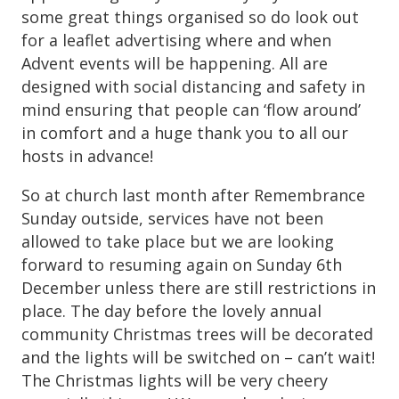
some great things organised so do look out
for a leaflet advertising where and when
Advent events will be happening. All are
designed with social distancing and safety in
mind ensuring that people can ‘flow around’
in comfort and a huge thank you to all our
hosts in advance!
So at church last month after Remembrance
Sunday outside, services have not been
allowed to take place but we are looking
forward to resuming again on Sunday 6th
December unless there are still restrictions in
place. The day before the lovely annual
community Christmas trees will be decorated
and the lights will be switched on – can’t wait!
The Christmas lights will be very cheery