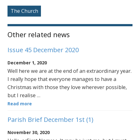
The Church
Other related news
Issue 45 December 2020
December 1, 2020
Well here we are at the end of an extraordinary year.
I really hope that everyone manages to have a
Christmas with those they love wherever possible,
but I realise …
Read more
Parish Brief December 1st (1)
November 30, 2020