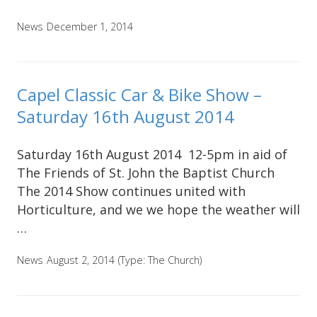
News
December 1, 2014
Capel Classic Car & Bike Show –
Saturday 16th August 2014
Saturday 16th August 2014 12-5pm in aid of
The Friends of St. John the Baptist Church
The 2014 Show continues united with
Horticulture, and we we hope the weather will
…
News
August 2, 2014
(Type:
The Church
)