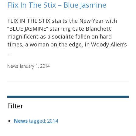
Flix In The Stix – Blue Jasmine
FLIX IN THE STIX starts the New Year with
“BLUE JASMINE” starring Cate Blanchett
magnificent as a socialite fallen on hard
times, a woman on the edge, in Woody Alien’s
…
News
January 1, 2014
Filter
News
tagged: 2014