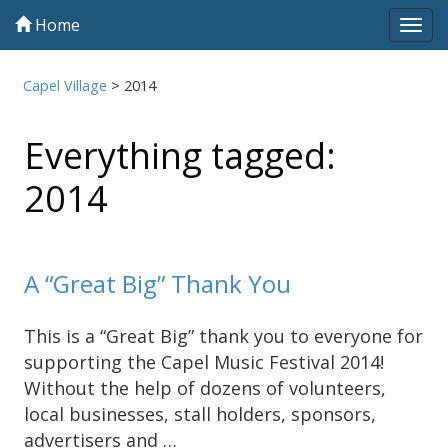
Home
Tog
navi
Capel Village
>
2014
Everything tagged:
2014
A “Great Big” Thank You
This is a “Great Big” thank you to everyone for
supporting the Capel Music Festival 2014!
Without the help of dozens of volunteers,
local businesses, stall holders, sponsors,
advertisers and …