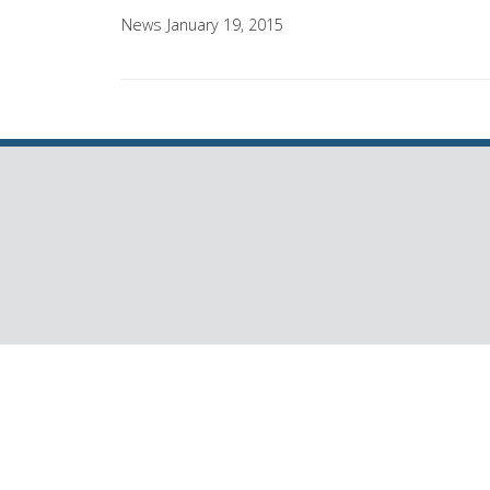
News
January 19, 2015