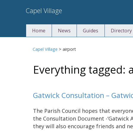
Skip
Capel Village
to
content
Home
News
Guides
Directory
Capel Village
>
airport
Everything tagged: a
Gatwick Consultation – Gatwi
The Parish Council hopes that everyone
the Consultation Document -‘Gatwick A
they will also encourage friends and n