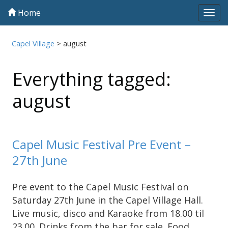
Home
Tog
navi
Capel Village
>
august
Everything tagged:
august
Capel Music Festival Pre Event –
27th June
Pre event to the Capel Music Festival on
Saturday 27th June in the Capel Village Hall.
Live music, disco and Karaoke from 18.00 til
23.00. Drinks from the bar for sale. Food …