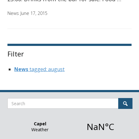
News
June 17, 2015
Filter
News
tagged: august
Search
Sear