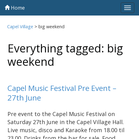
Home
Tog
navi
Capel Village
>
big weekend
Everything tagged: big
weekend
Capel Music Festival Pre Event –
27th June
Pre event to the Capel Music Festival on
Saturday 27th June in the Capel Village Hall.
Live music, disco and Karaoke from 18.00 til
23.00. Drinks from the bar for sale. Food …