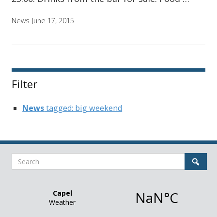
News
June 17, 2015
Filter
News
tagged: big weekend
Search
Sear