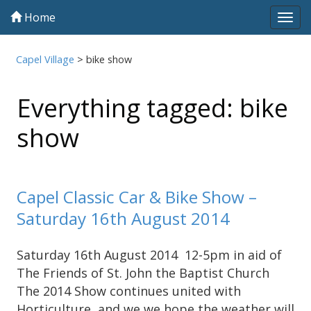
Home
Tog
navi
Capel Village
>
bike show
Everything tagged: bike
show
Capel Classic Car & Bike Show –
Saturday 16th August 2014
Saturday 16th August 2014 12-5pm in aid of
The Friends of St. John the Baptist Church
The 2014 Show continues united with
Horticulture, and we we hope the weather will