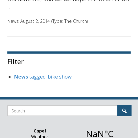
…
News
August 2, 2014
(Type:
The Church
)
Filter
News
tagged: bike show
Search
Sear