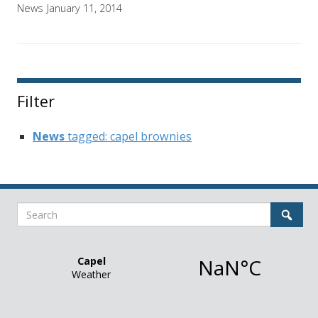
News
January 11, 2014
Filter
News
tagged: capel brownies
Search
Sear