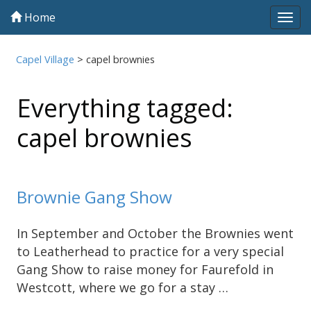
Home
Tog
navi
Capel Village
>
capel brownies
Everything tagged:
capel brownies
Brownie Gang Show
In September and October the Brownies went
to Leatherhead to practice for a very special
Gang Show to raise money for Faurefold in
Westcott, where we go for a stay …