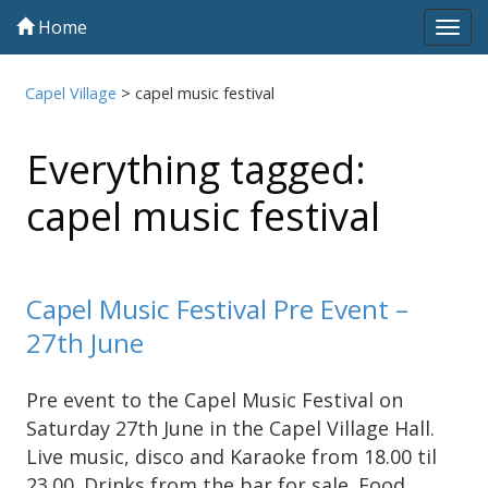
Home
Tog
navi
Capel Village
>
capel music festival
Everything tagged:
capel music festival
Capel Music Festival Pre Event –
27th June
Pre event to the Capel Music Festival on
Saturday 27th June in the Capel Village Hall.
Live music, disco and Karaoke from 18.00 til
23.00. Drinks from the bar for sale. Food …