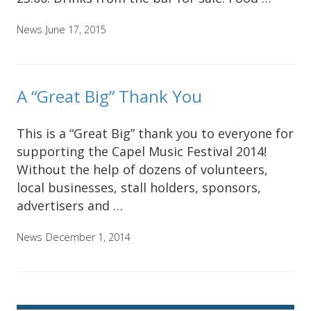
News
June 17, 2015
A “Great Big” Thank You
This is a “Great Big” thank you to everyone for
supporting the Capel Music Festival 2014!
Without the help of dozens of volunteers,
local businesses, stall holders, sponsors,
advertisers and …
News
December 1, 2014