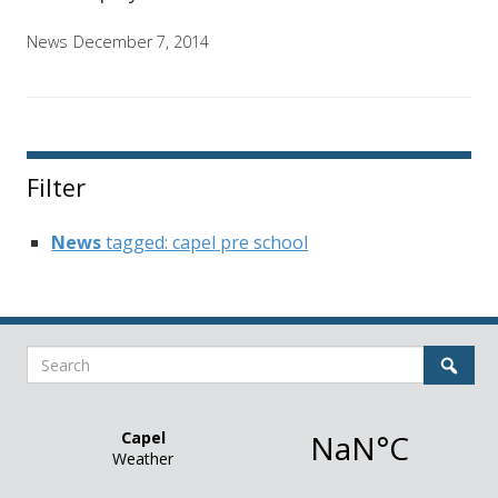
News
December 7, 2014
Filter
News
tagged: capel pre school
Search
Sear