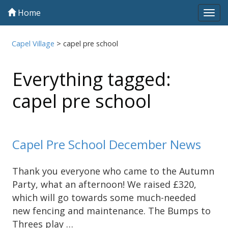
Home
Tog
navi
Capel Village
>
capel pre school
Everything tagged:
capel pre school
Capel Pre School December News
Thank you everyone who came to the Autumn
Party, what an afternoon! We raised £320,
which will go towards some much-needed
new fencing and maintenance. The Bumps to
Threes play …