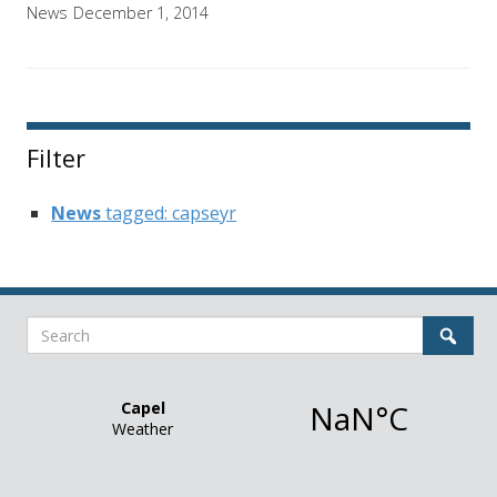
News
December 1, 2014
Filter
News
tagged: capseyr
Search
Sear