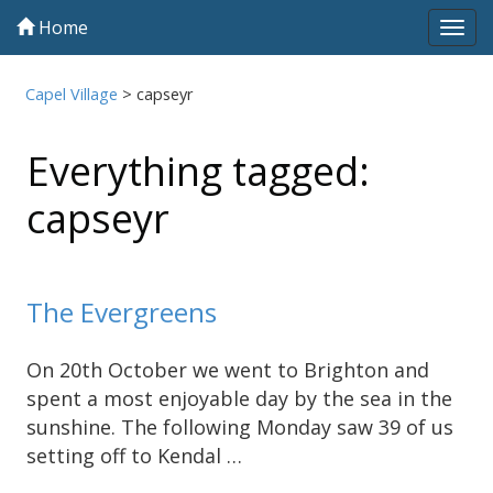
Home
Tog
navi
Capel Village
>
capseyr
Everything tagged:
capseyr
The Evergreens
On 20th October we went to Brighton and
spent a most enjoyable day by the sea in the
sunshine. The following Monday saw 39 of us
setting off to Kendal …