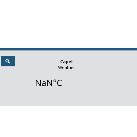
Search