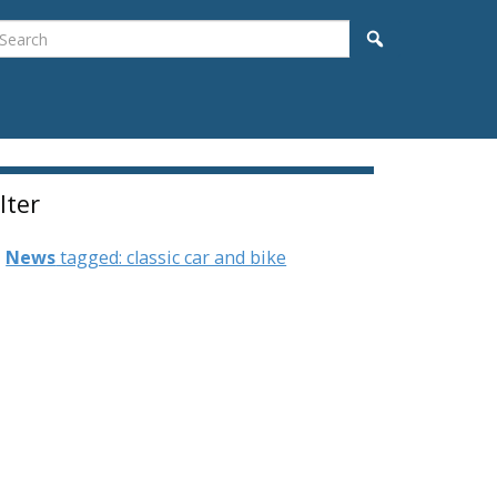
earch
Search
ilter
News
tagged: classic car and bike