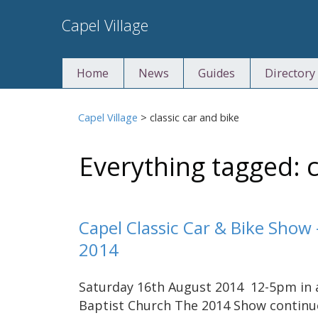
Skip
Capel Village
to
content
Home
News
Guides
Directory
Capel Village
>
classic car and bike
Everything tagged: c
Capel Classic Car & Bike Show
2014
Saturday 16th August 2014 12-5pm in ai
Baptist Church The 2014 Show continue