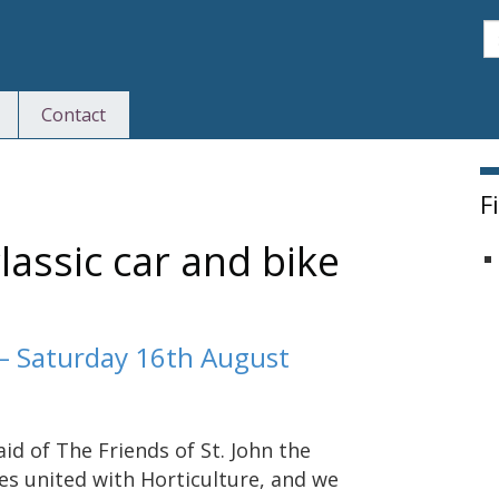
S
Contact
F
lassic car and bike
 – Saturday 16th August
d of The Friends of St. John the
s united with Horticulture, and we