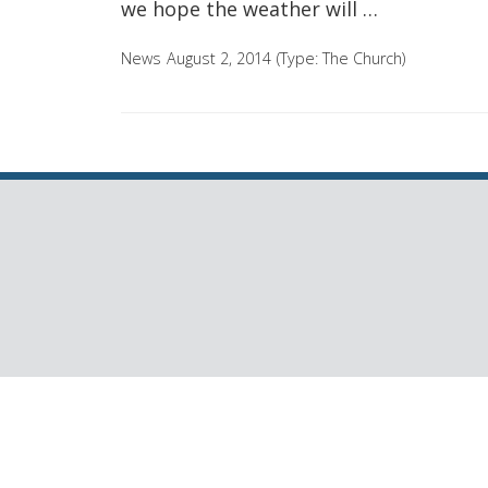
we hope the weather will …
News
August 2, 2014
(Type:
The Church
)