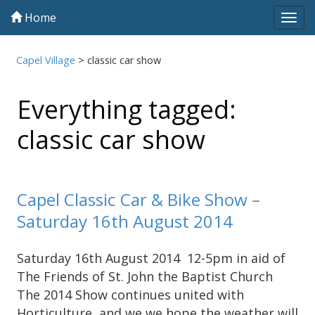
Home
Tog
navi
Capel Village
>
classic car show
Everything tagged:
classic car show
Capel Classic Car & Bike Show –
Saturday 16th August 2014
Saturday 16th August 2014 12-5pm in aid of
The Friends of St. John the Baptist Church
The 2014 Show continues united with
Horticulture, and we we hope the weather will