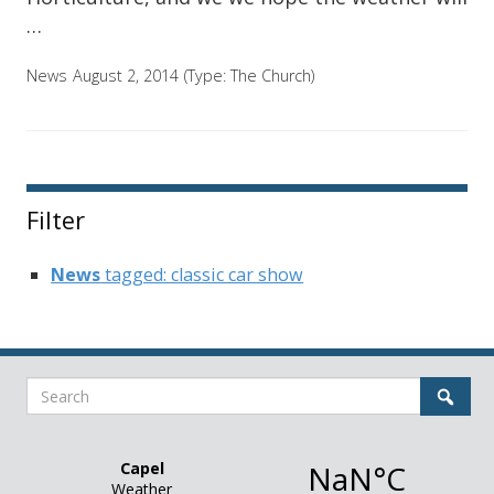
…
News
August 2, 2014
(Type:
The Church
)
Filter
News
tagged: classic car show
Search
Sear