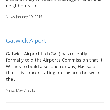
neighbours to …
News
January 19, 2015
Gatwick Aiport
Gatwick Airport Ltd (GAL) has recently
formally told the Airports Commission that it
Wishes to build a second runway; Has said
that it is concentrating on the area between
the …
News
May 7, 2013