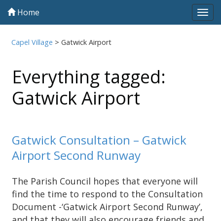
Home
Tog
navi
Capel Village
>
Gatwick Airport
Everything tagged:
Gatwick Airport
Gatwick Consultation – Gatwick
Airport Second Runway
The Parish Council hopes that everyone will
find the time to respond to the Consultation
Document -‘Gatwick Airport Second Runway’,
and that they will also encourage friends and