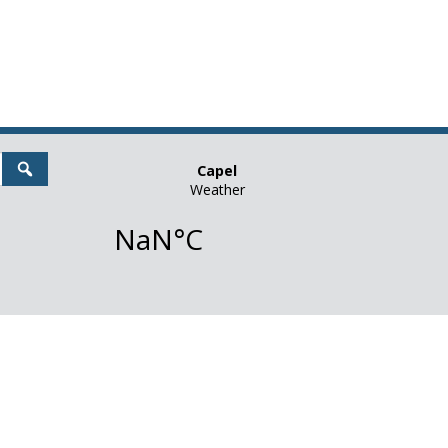
Search