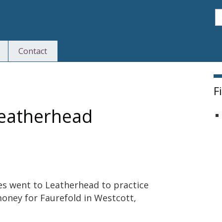
S
Contact
F
leatherhead
s went to Leatherhead to practice
money for Faurefold in Westcott,