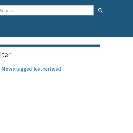
earch
Search
ilter
News
tagged: leatherhead