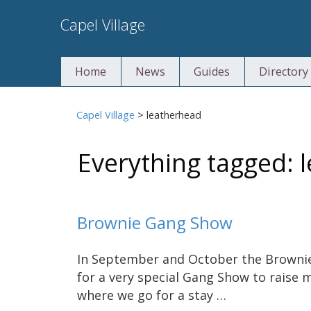
Skip
Capel Village
to
content
Home
News
Guides
Directory
Capel Village
>
leatherhead
Everything tagged: 
Brownie Gang Show
In September and October the Brownie
for a very special Gang Show to raise 
where we go for a stay …