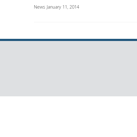
News
January 11, 2014