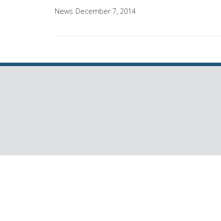
News
December 7, 2014