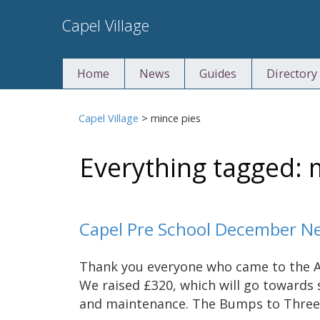
Skip
Capel Village
to
content
Home
News
Guides
Directory
Capel Village
>
mince pies
Everything tagged: 
Capel Pre School December N
Thank you everyone who came to the A
We raised £320, which will go toward
and maintenance. The Bumps to Three