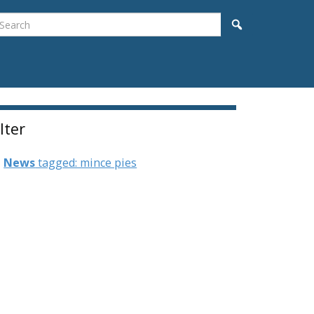
earch
Search
ilter
News
tagged: mince pies