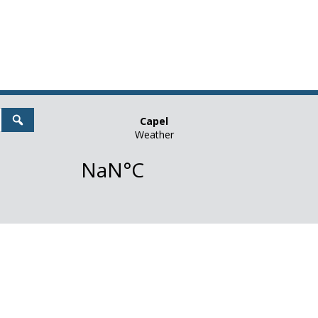
Search