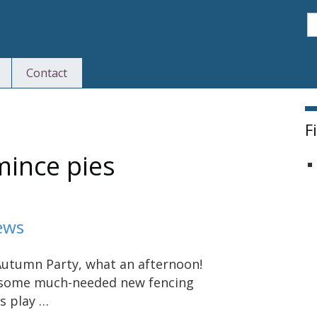
S
Contact
F
mince pies
ews
utumn Party, what an afternoon!
s some much-needed new fencing
s play …