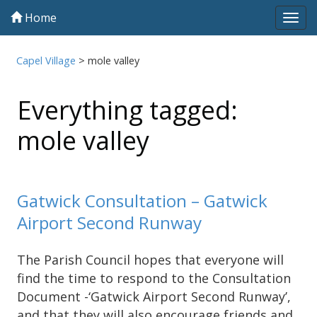
Home
Tog
navi
Capel Village
>
mole valley
Everything tagged:
mole valley
Gatwick Consultation – Gatwick
Airport Second Runway
The Parish Council hopes that everyone will
find the time to respond to the Consultation
Document -‘Gatwick Airport Second Runway’,
and that they will also encourage friends and