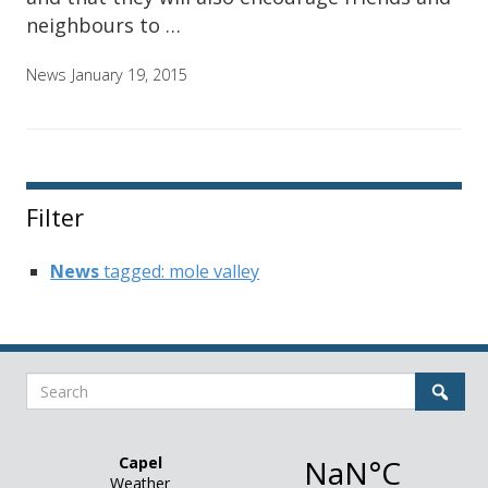
neighbours to …
News
January 19, 2015
Filter
News
tagged: mole valley
Search
Sear