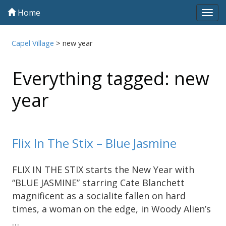
Home
Tog
navi
Capel Village
>
new year
Everything tagged: new
year
Flix In The Stix – Blue Jasmine
FLIX IN THE STIX starts the New Year with
“BLUE JASMINE” starring Cate Blanchett
magnificent as a socialite fallen on hard
times, a woman on the edge, in Woody Alien’s
…