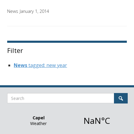
News
January 1, 2014
Filter
News
tagged: new year
Search
Sear