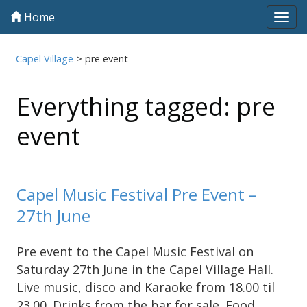
Home
Tog
navi
Capel Village
>
pre event
Everything tagged: pre
event
Capel Music Festival Pre Event –
27th June
Pre event to the Capel Music Festival on
Saturday 27th June in the Capel Village Hall.
Live music, disco and Karaoke from 18.00 til
23.00. Drinks from the bar for sale. Food …