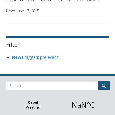
News
June 17, 2015
Filter
News
tagged: pre event
Search
Sear