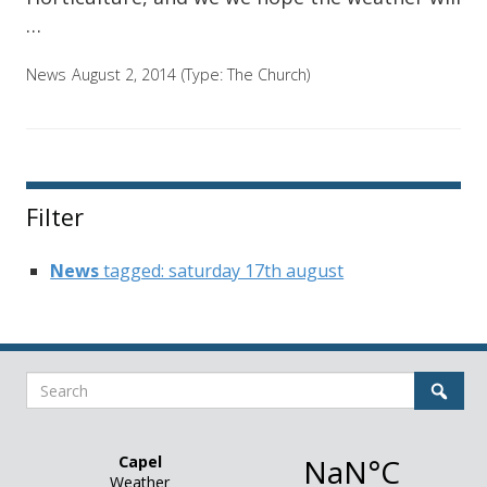
…
News
August 2, 2014
(Type:
The Church
)
Filter
News
tagged: saturday 17th august
Search
Sear