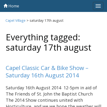
Home
Tog
navi
Capel Village
>
saturday 17th august
Everything tagged:
saturday 17th august
Capel Classic Car & Bike Show –
Saturday 16th August 2014
Saturday 16th August 2014 12-5pm in aid of
The Friends of St. John the Baptist Church
The 2014 Show continues united with
Horticulture, and we we hope the weather will