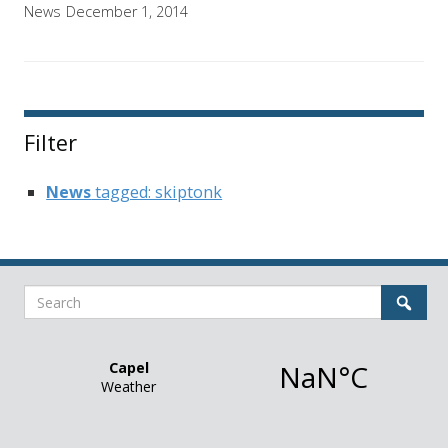
News
December 1, 2014
Filter
News
tagged: skiptonk
Search
Sear