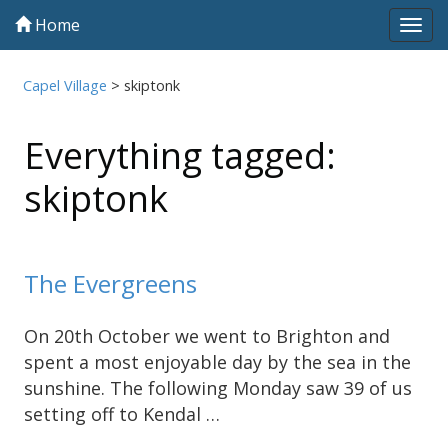
Home
Tog
navi
Capel Village
>
skiptonk
Everything tagged:
skiptonk
The Evergreens
On 20th October we went to Brighton and
spent a most enjoyable day by the sea in the
sunshine. The following Monday saw 39 of us
setting off to Kendal …