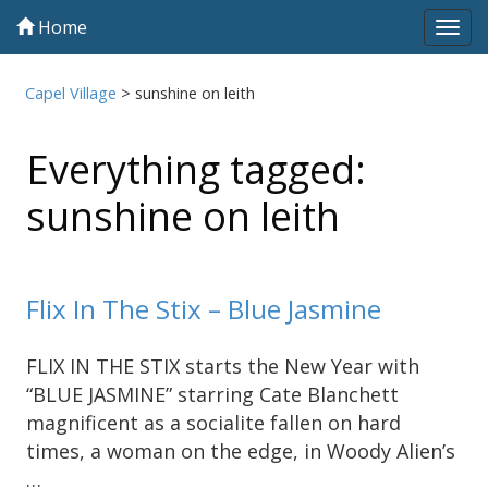
Home
Tog
navi
Capel Village
>
sunshine on leith
Everything tagged:
sunshine on leith
Flix In The Stix – Blue Jasmine
FLIX IN THE STIX starts the New Year with
“BLUE JASMINE” starring Cate Blanchett
magnificent as a socialite fallen on hard
times, a woman on the edge, in Woody Alien’s
…