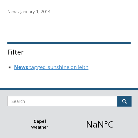
News
January 1, 2014
Filter
News
tagged: sunshine on leith
Search
Sear