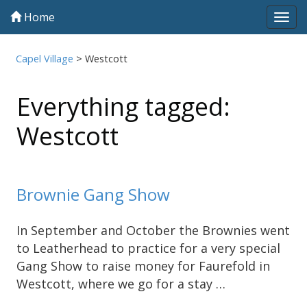
Home
Tog
navi
Capel Village
>
Westcott
Everything tagged:
Westcott
Brownie Gang Show
In September and October the Brownies went
to Leatherhead to practice for a very special
Gang Show to raise money for Faurefold in
Westcott, where we go for a stay …