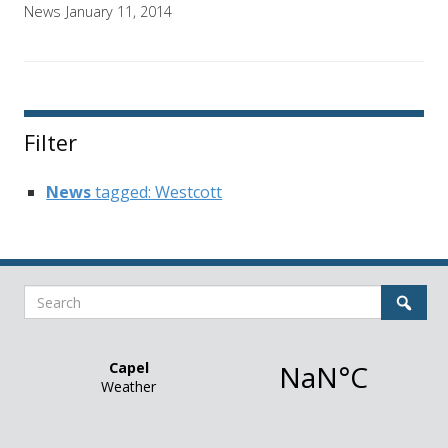
News
January 11, 2014
Filter
News
tagged: Westcott
Search
Sear