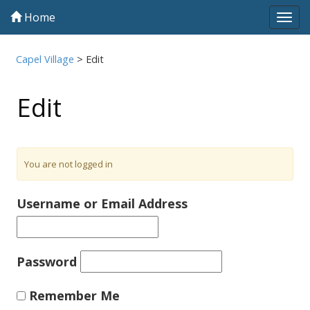
Home
Tog
navi
Capel Village
>
Edit
Edit
You are not logged in
Username or Email Address
Password
Remember Me