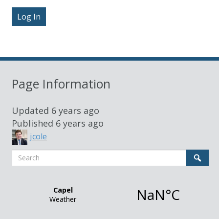
Sidebar
Page Information
Updated
6 years ago
Published
6 years ago
jcole
Search
Sear