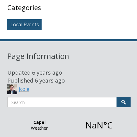
Sidebar
Categories
Local Events
Page Information
Updated
6 years ago
Published
6 years ago
jcole
Search
Sear