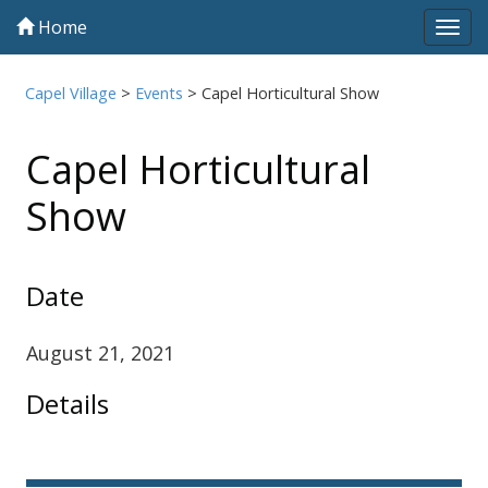
Home
Tog
navi
Capel Village
>
Events
>
Capel Horticultural Show
Capel Horticultural
Show
Date
August 21, 2021
Details