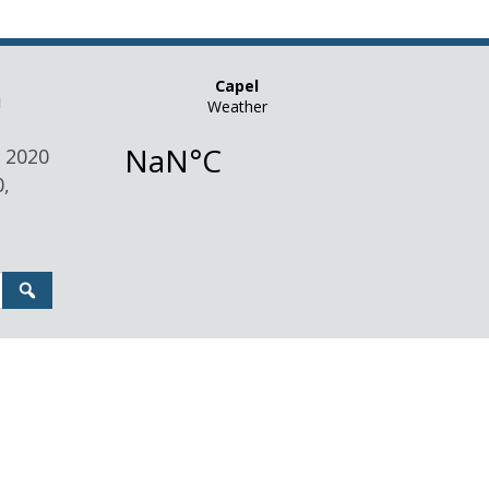
n
 2020
,
Search