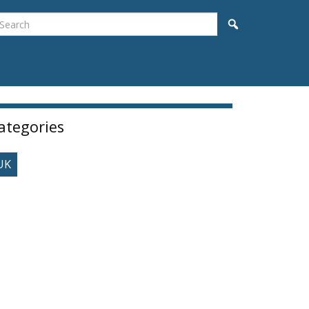
earch
Search
idebar
ategories
UK