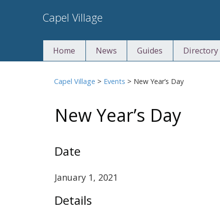
Skip
Capel Village
to
content
Home
News
Guides
Directory
Capel Village
>
Events
>
New Year’s Day
New Year’s Day
Date
January 1, 2021
Details