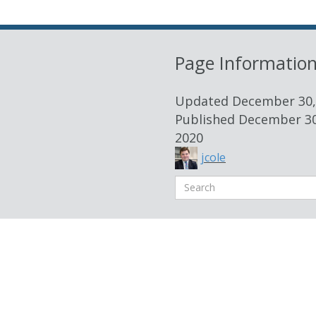
Page Informatio
Updated
December 30,
Published
December 30
2020
jcole
Search