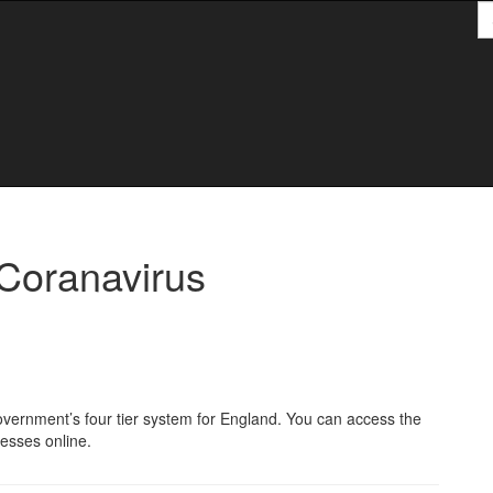
S
S
Coranavirus
e government’s four tier system for England. You can access the
nesses online.