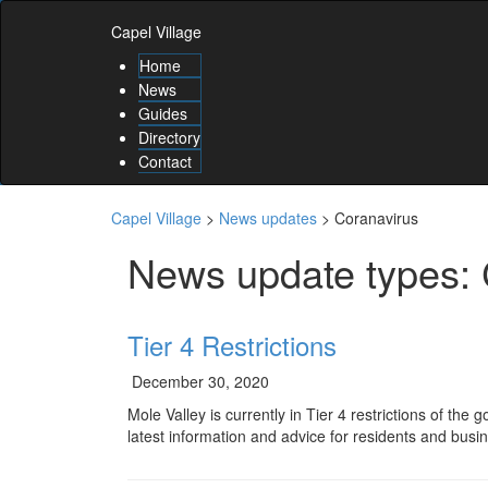
Skip
Skip
to
Capel Village
to
content
content
Home
Skip
News
to
Guides
main
Directory
menu
Contact
Skip
to
utility
Capel Village
>
News updates
>
Coranavirus
menu
News update types:
Tier 4 Restrictions
December 30, 2020
Mole Valley is currently in Tier 4 restrictions of th
latest information and advice for residents and busi