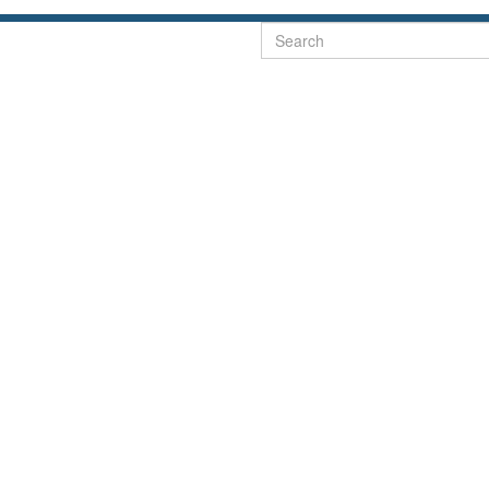
Search