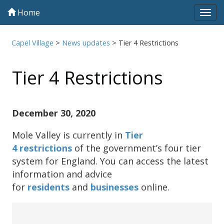
Home
Tog
navi
Capel Village
>
News updates
>
Tier 4 Restrictions
Tier 4 Restrictions
December 30, 2020
Mole Valley is currently in
Tier
4 restrictions
of the government’s four tier
system for England. You can access the latest
information and advice
for
residents
and
businesses
online.