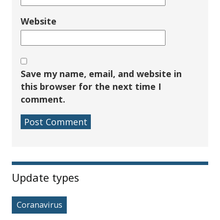
Website
Save my name, email, and website in
this browser for the next time I
comment.
Sidebar
Update types
Coranavirus