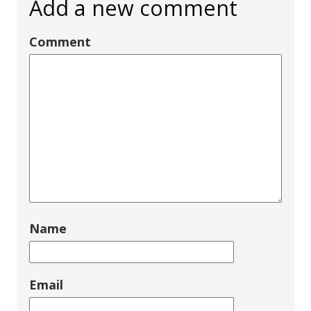
Add a new comment
Comment
Name
Email