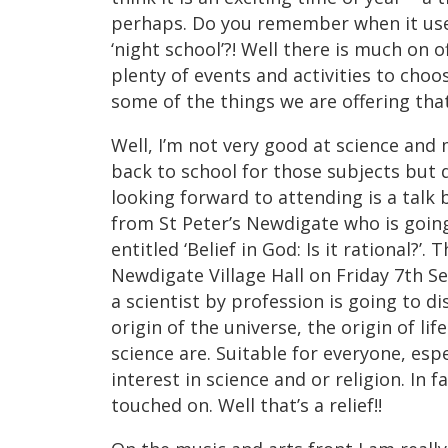
perhaps. Do you remember when it used 
‘night school’?! Well there is much on o
plenty of events and activities to choo
some of the things we are offering tha
Well, I’m not very good at science and
back to school for those subjects but 
looking forward to attending is a talk
from St Peter’s Newdigate who is going 
entitled ‘Belief in God: Is it rational?’. 
Newdigate Village Hall on Friday 7th S
a scientist by profession is going to d
origin of the universe, the origin of li
science are. Suitable for everyone, esp
interest in science and or religion. In fa
touched on. Well that’s a relief!!