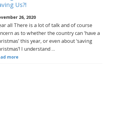
aving Us?!
vember 26, 2020
ar all There is a lot of talk and of course
ncern as to whether the country can ‘have a
ristmas’ this year, or even about ‘saving
ristmas’! I understand …
ead more