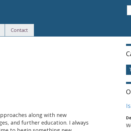
S
Contact
S
C
O
I
approaches along with new
De
ges, and further education. I always
We
a time to begin something new