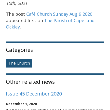
10th, 2021
The post
Café Church Sunday Aug 9 2020
appeared first on
The Parish of Capel and
Ockley
.
Sidebar
Categories
The Church
Other related news
Issue 45 December 2020
December 1, 2020