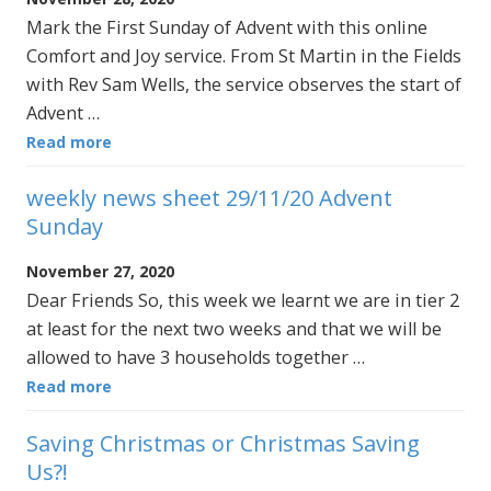
Mark the First Sunday of Advent with this online
Comfort and Joy service. From St Martin in the Fields
with Rev Sam Wells, the service observes the start of
Advent …
Read more
weekly news sheet 29/11/20 Advent
Sunday
November 27, 2020
Dear Friends So, this week we learnt we are in tier 2
at least for the next two weeks and that we will be
allowed to have 3 households together …
Read more
Saving Christmas or Christmas Saving
Us?!