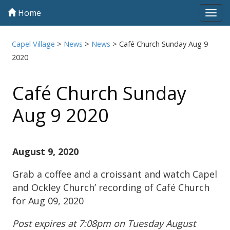
Home
Tog
navi
Capel Village
>
News
>
News
>
Café Church Sunday Aug 9
2020
Café Church Sunday
Aug 9 2020
August 9, 2020
Grab a coffee and a croissant and watch Capel
and Ockley Church’ recording of Café Church
for Aug 09, 2020
Post expires at 7:08pm on Tuesday August