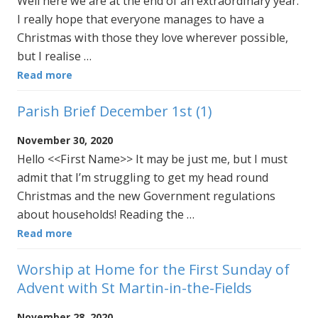
Well here we are at the end of an extraordinary year.
I really hope that everyone manages to have a
Christmas with those they love wherever possible,
but I realise …
Read more
Parish Brief December 1st (1)
November 30, 2020
Hello <<First Name>> It may be just me, but I must
admit that I’m struggling to get my head round
Christmas and the new Government regulations
about households! Reading the …
Read more
Worship at Home for the First Sunday of
Advent with St Martin-in-the-Fields
November 28, 2020