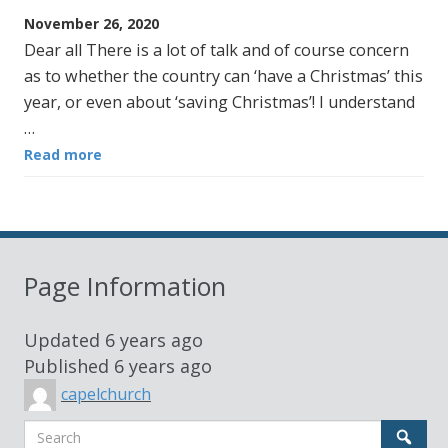
November 26, 2020
Dear all There is a lot of talk and of course concern
as to whether the country can ‘have a Christmas’ this
year, or even about ‘saving Christmas’! I understand
…
Read more
Page Information
Updated
6 years ago
Published
6 years ago
capelchurch
Search
Sear