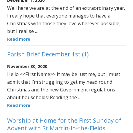
December 1, 2020
Well here we are at the end of an extraordinary year.
I really hope that everyone manages to have a
Christmas with those they love wherever possible,
but I realise …
Read more
Parish Brief December 1st (1)
November 30, 2020
Hello <<First Name>> It may be just me, but I must
admit that I’m struggling to get my head round
Christmas and the new Government regulations
about households! Reading the …
Read more
Worship at Home for the First Sunday of
Advent with St Martin-in-the-Fields