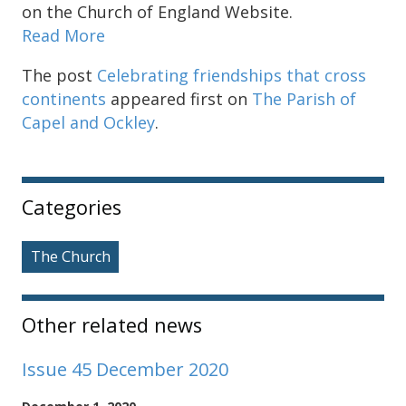
on the Church of England Website.
Read More
The post
Celebrating friendships that cross
continents
appeared first on
The Parish of
Capel and Ockley
.
Sidebar
Categories
The Church
Other related news
Issue 45 December 2020