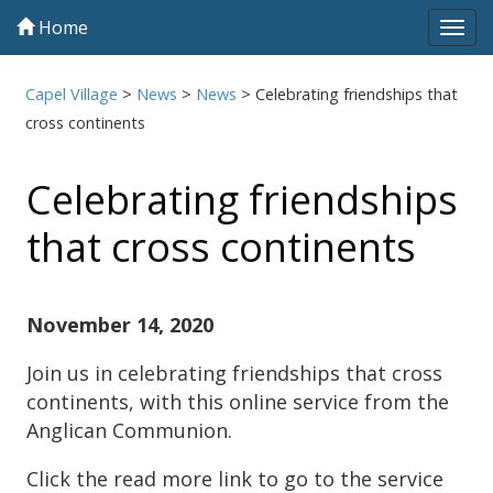
Home
Tog
navi
Capel Village
>
News
>
News
>
Celebrating friendships that
cross continents
Celebrating friendships
that cross continents
November 14, 2020
Join us in celebrating friendships that cross
continents, with this online service from the
Anglican Communion.
Click the read more link to go to the service