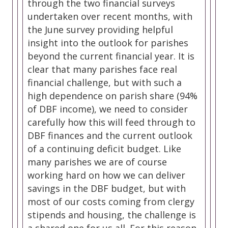
through the two financial surveys
undertaken over recent months, with
the June survey providing helpful
insight into the outlook for parishes
beyond the current financial year. It is
clear that many parishes face real
financial challenge, but with such a
high dependence on parish share (94%
of DBF income), we need to consider
carefully how this will feed through to
DBF finances and the current outlook
of a continuing deficit budget. Like
many parishes we are of course
working hard on how we can deliver
savings in the DBF budget, but with
most of our costs coming from clergy
stipends and housing, the challenge is