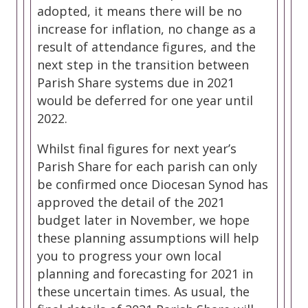
adopted, it means there will be no
increase for inflation, no change as a
result of attendance figures, and the
next step in the transition between
Parish Share systems due in 2021
would be deferred for one year until
2022.
Whilst final figures for next year’s
Parish Share for each parish can only
be confirmed once Diocesan Synod has
approved the detail of the 2021
budget later in November, we hope
these planning assumptions will help
you to progress your own local
planning and forecasting for 2021 in
these uncertain times. As usual, the