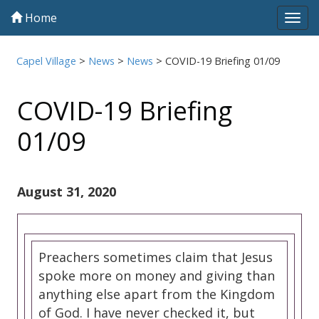
Home
Tog
navi
Capel Village
>
News
>
News
>
COVID-19 Briefing 01/09
COVID-19 Briefing
01/09
August 31, 2020
Preachers sometimes claim that Jesus
spoke more on money and giving than
anything else apart from the Kingdom
of God. I have never checked it, but