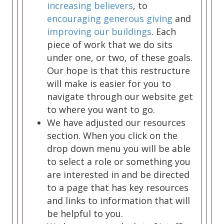
increasing believers
, to
encouraging generous giving
and
improving our buildings
. Each
piece of work that we do sits
under one, or two, of these goals.
Our hope is that this restructure
will make is easier for you to
navigate through our website get
to where you want to go.
We have adjusted our resources
section. When you click on the
drop down menu you will be able
to select a role or something you
are interested in and be directed
to a page that has key resources
and links to information that will
be helpful to you.