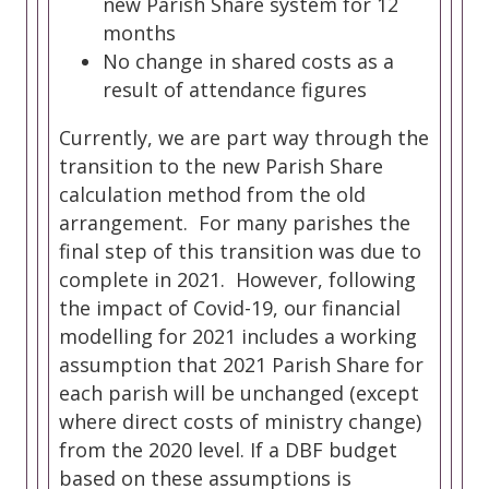
new Parish Share system for 12
months
No change in shared costs as a
result of attendance figures
Currently, we are part way through the
transition to the new Parish Share
calculation method from the old
arrangement. For many parishes the
final step of this transition was due to
complete in 2021. However, following
the impact of Covid-19, our financial
modelling for 2021 includes a working
assumption that 2021 Parish Share for
each parish will be unchanged (except
where direct costs of ministry change)
from the 2020 level. If a DBF budget
based on these assumptions is