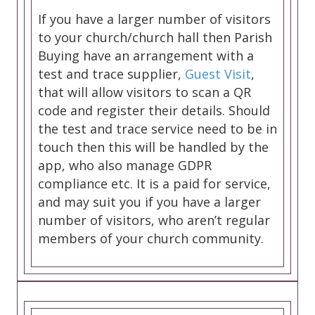
If you have a larger number of visitors
to your church/church hall then Parish
Buying have an arrangement with a
test and trace supplier,
Guest Visit
,
that will allow visitors to scan a QR
code and register their details. Should
the test and trace service need to be in
touch then this will be handled by the
app, who also manage GDPR
compliance etc. It is a paid for service,
and may suit you if you have a larger
number of visitors, who aren’t regular
members of your church community.