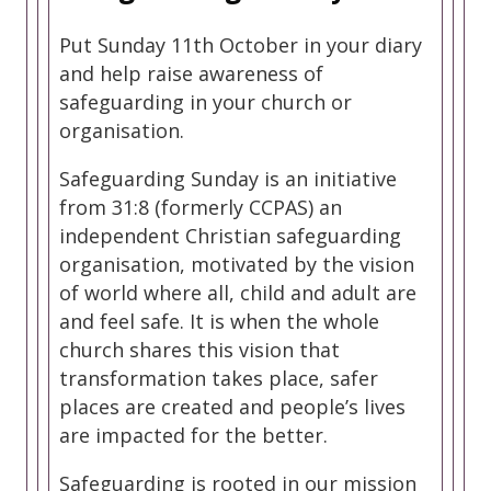
Put Sunday 11th October in your diary
and help raise awareness of
safeguarding in your church or
organisation.
Safeguarding Sunday is an initiative
from 31:8 (formerly CCPAS) an
independent Christian safeguarding
organisation, motivated by the vision
of world where all, child and adult are
and feel safe. It is when the whole
church shares this vision that
transformation takes place, safer
places are created and people’s lives
are impacted for the better.
Safeguarding is rooted in our mission