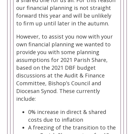
a shared one for us all. For this reason
our financial planning is not straight
forward this year and will be unlikely
to firm up until later in the autumn.
However, to assist you now with your
own financial planning we wanted to
provide you with some planning
assumptions for 2021 Parish Share,
based on the 2021 DBF budget
discussions at the Audit & Finance
Committee, Bishop’s Council and
Diocesan Synod. These currently
include:
0% increase in direct & shared
costs due to inflation
A freezing of the transition to the