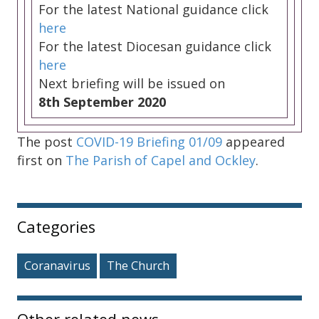
For the latest National guidance click
here
For the latest Diocesan guidance click
here
Next briefing will be issued on
8th September 2020
The post
COVID-19 Briefing 01/09
appeared
first on
The Parish of Capel and Ockley
.
Sidebar
Categories
Coranavirus
The Church