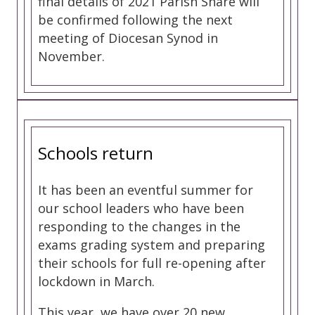
final details of 2021 Parish Share will
be confirmed following the next
meeting of Diocesan Synod in
November.
Schools return
It has been an eventful summer for
our school leaders who have been
responding to the changes in the
exams grading system and preparing
their schools for full re-opening after
lockdown in March.
This year, we have over 20 new