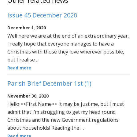
Other related news
Issue 45 December 2020
December 1, 2020
Well here we are at the end of an extraordinary year.
I really hope that everyone manages to have a
Christmas with those they love wherever possible,
but I realise …
Read more
Parish Brief December 1st (1)
November 30, 2020
Hello <<First Name>> It may be just me, but I must
admit that I’m struggling to get my head round
Christmas and the new Government regulations
about households! Reading the …
Read more