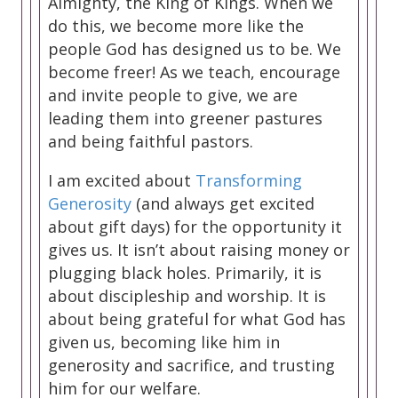
Almighty, the King of Kings. When we
do this, we become more like the
people God has designed us to be. We
become freer! As we teach, encourage
and invite people to give, we are
leading them into greener pastures
and being faithful pastors.
I am excited about
Transforming
Generosity
(and always get excited
about gift days) for the opportunity it
gives us. It isn’t about raising money or
plugging black holes. Primarily, it is
about discipleship and worship. It is
about being grateful for what God has
given us, becoming like him in
generosity and sacrifice, and trusting
him for our welfare.