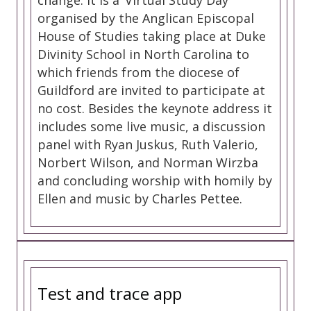
change. It is a ‘Virtual Study Day’
organised by the Anglican Episcopal
House of Studies taking place at Duke
Divinity School in North Carolina to
which friends from the diocese of
Guildford are invited to participate at
no cost. Besides the keynote address it
includes some live music, a discussion
panel with Ryan Juskus, Ruth Valerio,
Norbert Wilson, and Norman Wirzba
and concluding worship with homily by
Ellen and music by Charles Pettee.
Test and trace app