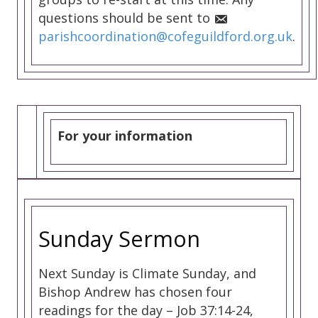
questions should be sent to
parishcoordination@cofeguildford.org.uk
.
For your information
Sunday Sermon
Next Sunday is Climate Sunday, and
Bishop Andrew has chosen four
readings for the day – Job 37:14-24,