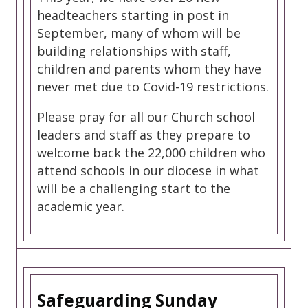
headteachers starting in post in
September, many of whom will be
building relationships with staff,
children and parents whom they have
never met due to Covid-19 restrictions.
Please pray for all our Church school
leaders and staff as they prepare to
welcome back the 22,000 children who
attend schools in our diocese in what
will be a challenging start to the
academic year.
Safeguarding Sunday