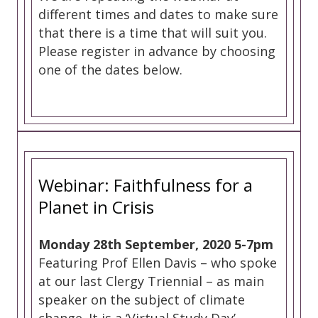
different times and dates to make sure
that there is a time that will suit you.
Please register in advance by choosing
one of the dates below.
Webinar: Faithfulness for a
Planet in Crisis
Monday 28th September, 2020 5-7pm
Featuring Prof Ellen Davis – who spoke
at our last Clergy Triennial – as main
speaker on the subject of climate