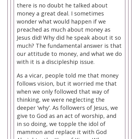
there is no doubt he talked about
money a great deal. I sometimes
wonder what would happen if we
preached as much about money as
Jesus did! Why did he speak about it so
much? The fundamental answer is that
our attitude to money, and what we do
with it is a discipleship issue.
As a vicar, people told me that money
follows vision, but it worried me that
when we only followed that way of
thinking, we were neglecting the
deeper ‘why’. As followers of Jesus, we
give to God as an act of worship, and
in so doing, we topple the idol of
mammon and replace it with God