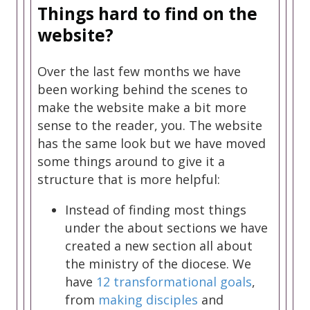
Things hard to find on the
website?
Over the last few months we have
been working behind the scenes to
make the website make a bit more
sense to the reader, you. The website
has the same look but we have moved
some things around to give it a
structure that is more helpful:
Instead of finding most things
under the about sections we have
created a new section all about
the ministry of the diocese. We
have
12 transformational goals
,
from
making disciples
and