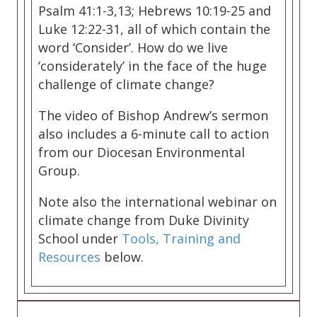
Psalm 41:1-3,13; Hebrews 10:19-25 and
Luke 12:22-31, all of which contain the
word ‘Consider’. How do we live
‘considerately’ in the face of the huge
challenge of climate change?
The video of Bishop Andrew’s sermon
also includes a 6-minute call to action
from our Diocesan Environmental
Group.
Note also the international webinar on
climate change from Duke Divinity
School under
Tools, Training and
Resources
below.