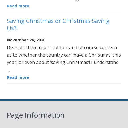
Read more
Saving Christmas or Christmas Saving
Us?!
November 26, 2020
Dear all There is a lot of talk and of course concern
as to whether the country can ‘have a Christmas’ this
year, or even about ‘saving Christmas’! I understand
…
Read more
Page Information