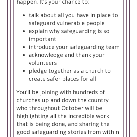
happen. It’s your chance to:
talk about all you have in place to
safeguard vulnerable people
explain why safeguarding is so
important
introduce your safeguarding team
acknowledge and thank your
volunteers
pledge together as a church to
create safer places for all
You’ll be joining with hundreds of
churches up and down the country
who throughout October will be
highlighting all the incredible work
that is being done, and sharing the
good safeguarding stories from within