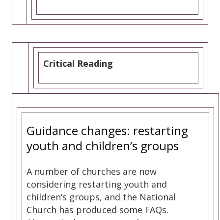
Critical Reading
Guidance changes: restarting
youth and children’s groups
A number of churches are now
considering restarting youth and
children’s groups, and the National
Church has produced some FAQs.