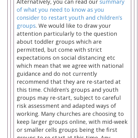
Alternatively, you can read our
summary
of what you need to know as you
consider to restart youth and children’s
groups
. We would like to draw your
attention particularly to the question
about toddler groups which are
permitted, but come with strict
expectations on social distancing etc
which mean that we agree with national
guidance and do not currently
recommend that they are re-started at
this time. Children’s groups and youth
groups may re-start, subject to careful
risk assessment and adapted ways of
working. Many churches are choosing to
keep larger groups online, with mid-week
or smaller cells groups being the first
groups to re-start at this time. Any