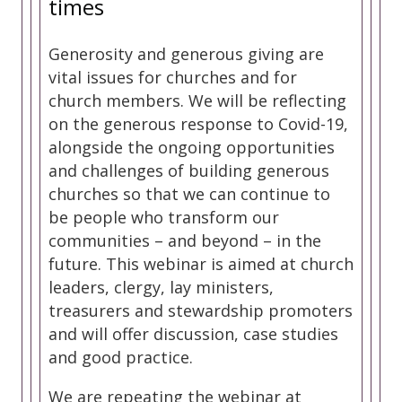
times
Generosity and generous giving are
vital issues for churches and for
church members. We will be reflecting
on the generous response to Covid-19,
alongside the ongoing opportunities
and challenges of building generous
churches so that we can continue to
be people who transform our
communities – and beyond – in the
future. This webinar is aimed at church
leaders, clergy, lay ministers,
treasurers and stewardship promoters
and will offer discussion, case studies
and good practice.
We are repeating the webinar at