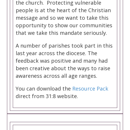
the church. Protecting vulnerable
people is at the heart of the Christian
message and so we want to take this
opportunity to show our communities
that we take this mandate seriously.
A number of parishes took part in this
last year across the diocese. The
feedback was positive and many had
been creative about the ways to raise
awareness across all age ranges.
You can download the
Resource Pack
direct from 31:8 website.