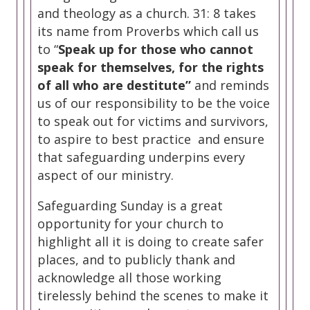
and theology as a church. 31: 8 takes
its name from Proverbs which call us
to “
Speak up for those who cannot
speak for themselves, for the rights
of all who are destitute”
and reminds
us of our responsibility to be the voice
to speak out for victims and survivors,
to aspire to best practice and ensure
that safeguarding underpins every
aspect of our ministry.
Safeguarding Sunday is a great
opportunity for your church to
highlight all it is doing to create safer
places, and to publicly thank and
acknowledge all those working
tirelessly behind the scenes to make it