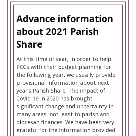
Advance information
about 2021 Parish
Share
At this time of year, in order to help
PCCs with their budget planning for
the following year, we usually provide
provisional information about next
year’s Parish Share. The impact of
Covid-19 in 2020 has brought
significant change and uncertainty in
many areas, not least to parish and
diocesan finances. We have been very
grateful for the information provided