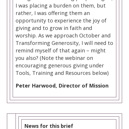
I was placing a burden on them, but
rather, I was offering them an
opportunity to experience the joy of
giving and to grow in faith and
worship. As we approach October and
Transforming Generosity, I will need to
remind myself of that again – might
you also? (Note the webinar on
encouraging generous giving under
Tools, Training and Resources below)
Peter Harwood, Director of Mission
News for this brief