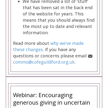
We have removed a lot of ‘stuff’
that has been sat in the back end
of the website for years. This
means that you should always find
the most up to date and relevant
information.
Read more about
why we’ve made
these changes
. If you have any
questions or concerns please email
comms@cofeguildford.org.uk
.
Webinar: Encouraging
generous giving in uncertain