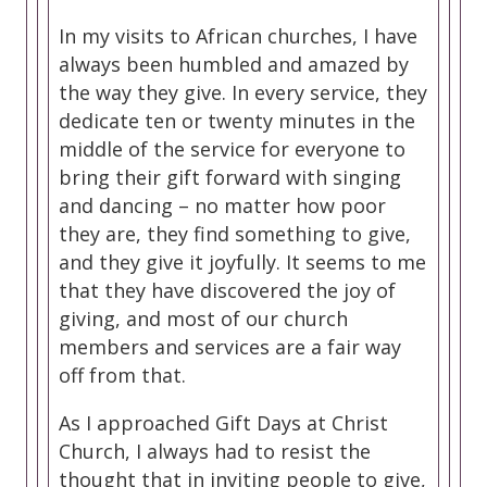
In my visits to African churches, I have
always been humbled and amazed by
the way they give. In every service, they
dedicate ten or twenty minutes in the
middle of the service for everyone to
bring their gift forward with singing
and dancing – no matter how poor
they are, they find something to give,
and they give it joyfully. It seems to me
that they have discovered the joy of
giving, and most of our church
members and services are a fair way
off from that.
As I approached Gift Days at Christ
Church, I always had to resist the
thought that in inviting people to give,