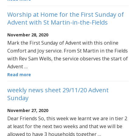
Worship at Home for the First Sunday of
Advent with St Martin-in-the-Fields
November 28, 2020
Mark the First Sunday of Advent with this online
Comfort and Joy service. From St Martin in the Fields
with Rev Sam Wells, the service observes the start of
Advent …
Read more
weekly news sheet 29/11/20 Advent
Sunday
November 27, 2020
Dear Friends So, this week we learnt we are in tier 2
at least for the next two weeks and that we will be
allowed to have 3 households together …