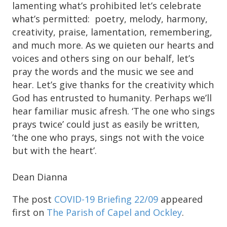
lamenting what’s prohibited let’s celebrate
what’s permitted: poetry, melody, harmony,
creativity, praise, lamentation, remembering,
and much more. As we quieten our hearts and
voices and others sing on our behalf, let’s
pray the words and the music we see and
hear. Let’s give thanks for the creativity which
God has entrusted to humanity. Perhaps we’ll
hear familiar music afresh. ‘The one who sings
prays twice’ could just as easily be written,
‘the one who prays, sings not with the voice
but with the heart’.
Dean Dianna
The post
COVID-19 Briefing 22/09
appeared
first on
The Parish of Capel and Ockley
.