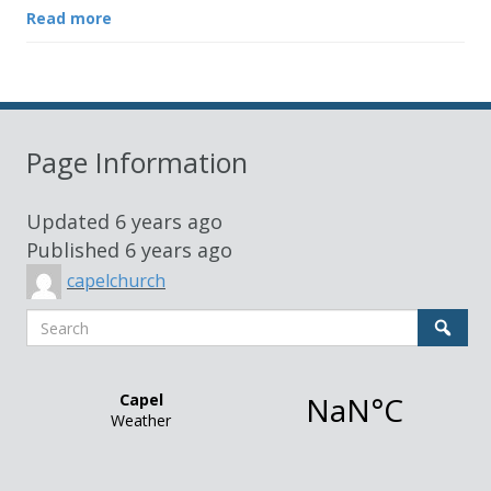
Read more
Page Information
Updated
6 years ago
Published
6 years ago
capelchurch
Search
Sear