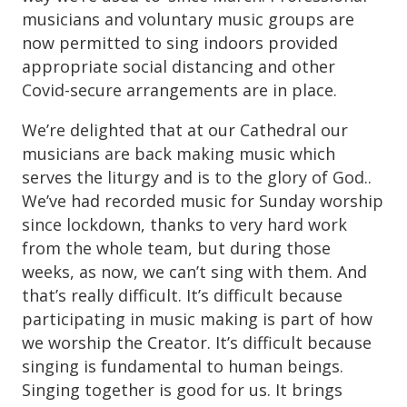
musicians and voluntary music groups are
now permitted to sing indoors provided
appropriate social distancing and other
Covid-secure arrangements are in place.
We’re delighted that at our Cathedral our
musicians are back making music which
serves the liturgy and is to the glory of God..
We’ve had recorded music for Sunday worship
since lockdown, thanks to very hard work
from the whole team, but during those
weeks, as now, we can’t sing with them. And
that’s really difficult. It’s difficult because
participating in music making is part of how
we worship the Creator. It’s difficult because
singing is fundamental to human beings.
Singing together is good for us. It brings