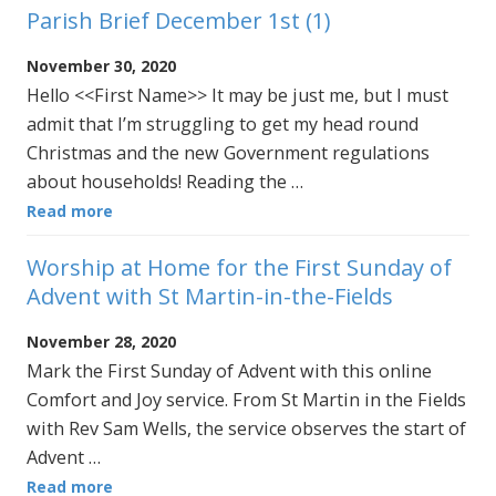
Parish Brief December 1st (1)
November 30, 2020
Hello <<First Name>> It may be just me, but I must
admit that I’m struggling to get my head round
Christmas and the new Government regulations
about households! Reading the …
Read more
Worship at Home for the First Sunday of
Advent with St Martin-in-the-Fields
November 28, 2020
Mark the First Sunday of Advent with this online
Comfort and Joy service. From St Martin in the Fields
with Rev Sam Wells, the service observes the start of
Advent …
Read more