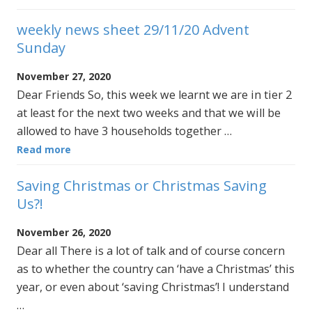
weekly news sheet 29/11/20 Advent
Sunday
November 27, 2020
Dear Friends So, this week we learnt we are in tier 2
at least for the next two weeks and that we will be
allowed to have 3 households together …
Read more
Saving Christmas or Christmas Saving
Us?!
November 26, 2020
Dear all There is a lot of talk and of course concern
as to whether the country can ‘have a Christmas’ this
year, or even about ‘saving Christmas’! I understand
…