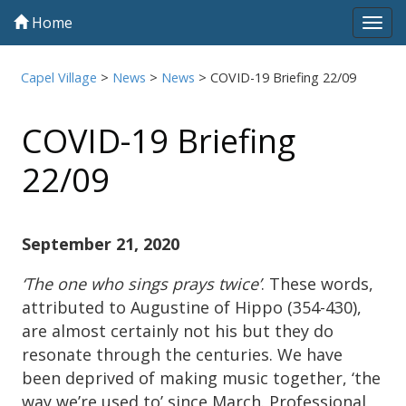
Home
Tog
navi
Capel Village
>
News
>
News
>
COVID-19 Briefing 22/09
COVID-19 Briefing
22/09
September 21, 2020
‘The one who sings prays twice’
. These words,
attributed to Augustine of Hippo (354-430),
are almost certainly not his but they do
resonate through the centuries. We have
been deprived of making music together, ‘the
way we’re used to’ since March. Professional