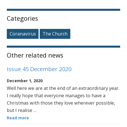
Sidebar
Categories
Coranavirus
The Church
Other related news
Issue 45 December 2020
December 1, 2020
Well here we are at the end of an extraordinary year.
I really hope that everyone manages to have a
Christmas with those they love wherever possible,
but I realise …
Read more