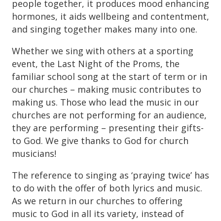
people together, it produces mood enhancing
hormones, it aids wellbeing and contentment,
and singing together makes many into one.
Whether we sing with others at a sporting
event, the Last Night of the Proms, the
familiar school song at the start of term or in
our churches – making music contributes to
making us. Those who lead the music in our
churches are not performing for an audience,
they are performing – presenting their gifts-
to God. We give thanks to God for church
musicians!
The reference to singing as ‘praying twice’ has
to do with the offer of both lyrics and music.
As we return in our churches to offering
music to God in all its variety, instead of