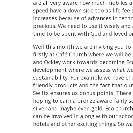
are all very aware how much mobiles a
speed have a down side too as life fee
increases because of advances in tech
precious. We need to use it wisely and
time to be spent with God and loved one
Well this month we are inviting you to 
firstly at Café Church where we will be
and Ockley work towards becoming Eco 
development where we assess what we 
sustainability. For example we have c
friendly products and the fact that ou
Swifts ensures us bonus points! There
hoping to earn a bronze award fairly 
silver and maybe even gold! Eco churc
can be involved in along with our scho
hotels and other exciting things. So w