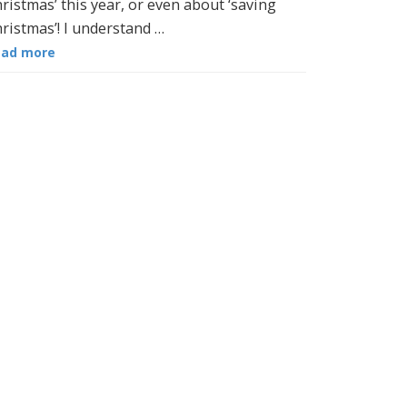
ristmas’ this year, or even about ‘saving
ristmas’! I understand …
ead more