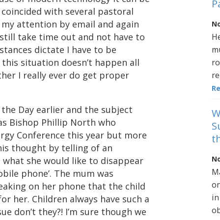
P
coincided with several pastoral
 my attention by email and again
No
till take time out and not have to
He
tances dictate I have to be
mu
 this situation doesn’t happen all
ro
her I really ever do get proper
re
R
 the Day earlier and the subject
W
as Bishop Phillip North who
S
lergy Conference this year but more
t
is thought by telling of an
No
d what she would like to disappear
Ma
obile phone’. The mum was
on
aking on her phone that the child
in
or her. Children always have such a
ob
sue don’t they?! I’m sure though we