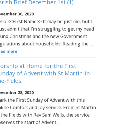
arish Brief December 1st (1)
vember 30, 2020
llo <<First Name>> It may be just me, but I
st admit that I’m struggling to get my head
und Christmas and the new Government
gulations about households! Reading the …
ead more
orship at Home for the First
unday of Advent with St Martin-in-
he-Fields
vember 28, 2020
rk the First Sunday of Advent with this
line Comfort and Joy service. From St Martin
 the Fields with Rev Sam Wells, the service
serves the start of Advent …