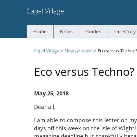
Skip
Capel Village
to
content
Home
News
Guides
Directory
Capel Village
>
News
>
News
>
Eco versus Techno
Eco versus Techno?
May 25, 2018
Dear all,
I am able to compose this letter on my
days off this week on the Isle of Wight!
magazine deadline but thankfully beca