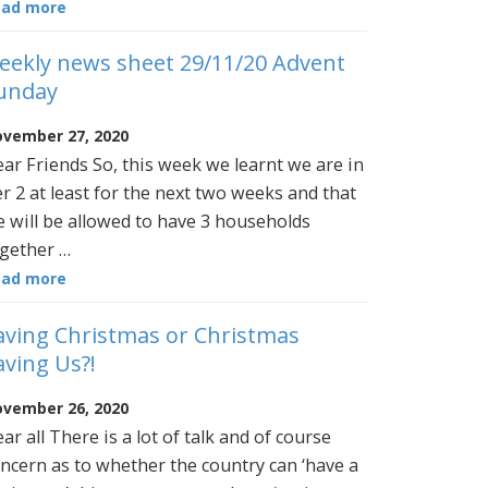
ead more
eekly news sheet 29/11/20 Advent
unday
vember 27, 2020
ar Friends So, this week we learnt we are in
er 2 at least for the next two weeks and that
 will be allowed to have 3 households
gether …
ead more
aving Christmas or Christmas
aving Us?!
vember 26, 2020
ar all There is a lot of talk and of course
ncern as to whether the country can ‘have a