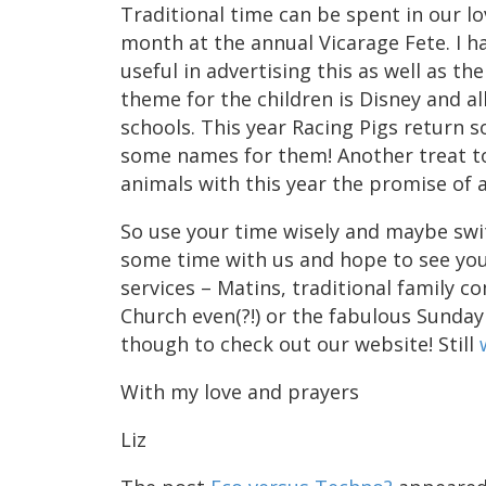
Traditional time can be spent in our lo
month at the annual Vicarage Fete. I h
useful in advertising this as well as th
theme for the children is Disney and al
schools. This year Racing Pigs return 
some names for them! Another treat to
animals with this year the promise of 
So use your time wisely and maybe swit
some time with us and hope to see you
services – Matins, traditional family 
Church even(?!) or the fabulous Sunday
though to check out our website! Still
With my love and prayers
Liz