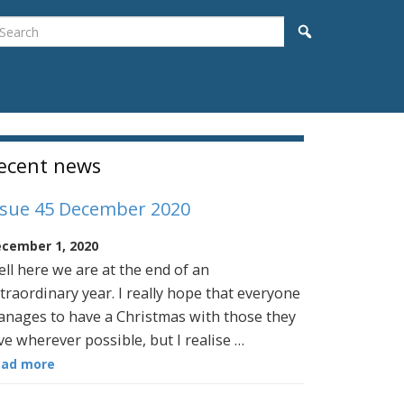
earch
Search
idebar
ecent news
ssue 45 December 2020
cember 1, 2020
ll here we are at the end of an
traordinary year. I really hope that everyone
nages to have a Christmas with those they
ve wherever possible, but I realise …
ead more