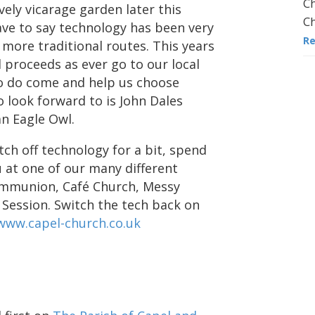
Ch
vely vicarage garden later this
Ch
ave to say technology has been very
R
e more traditional routes. This years
l proceeds as ever go to our local
so do come and help us choose
 look forward to is John Dales
an Eagle Owl.
ch off technology for a bit, spend
 at one of our many different
communion, Café Church, Messy
 Session. Switch the tech back on
www.capel-church.co.uk