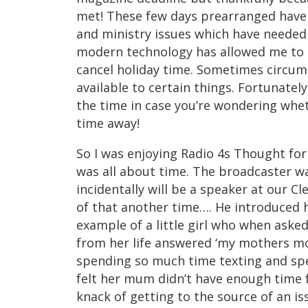
met! These few days prearranged have 
and ministry issues which have needed
modern technology has allowed me to s
cancel holiday time. Sometimes circums
available to certain things. Fortunately
the time in case you’re wondering whet
time away!
So I was enjoying Radio 4s Thought for
was all about time. The broadcaster w
incidentally will be a speaker at our C
of that another time…. He introduced h
example of a little girl who when aske
from her life answered ‘my mothers m
spending so much time texting and spe
felt her mum didn’t have enough time f
knack of getting to the source of an is