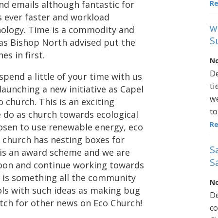
R
nd emails although fantastic for
ls ever faster and workload
w
nology. Time is a commodity and
S
 as Bishop North advised put the
s in first.
No
De
spend a little of your time with us
ti
 launching a new initiative as Capel
we
church. This is an exciting
to
do as church towards ecological
R
hosen to use renewable energy, eco
r church has nesting boxes for
S
 is an award scheme and we are
S
soon and continue working towards
h is something all the community
No
ols with such ideas as making bug
De
atch for other news on Eco Church!
co