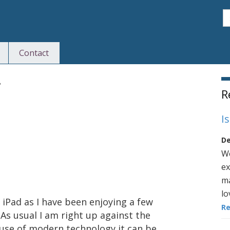
S
Contact
S
?
R
I
De
We
ex
ma
lo
 iPad as I have been enjoying a few
R
 As usual I am right up against the
use of modern technology it can be