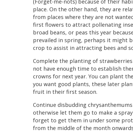
(Forget-me-nots) because of their habit
place. On the other hand, they are rela
from places where they are not wanted.
first flowers to attract pollenating inse
broad beans, or peas this year because
prevailed in spring, perhaps it might 
crop to assist in attracting bees and s
Complete the planting of strawberries
not have enough time to establish them
crowns for next year. You can plant th
you want good plants, these later pla
fruit in their first season.
Continue disbudding chrysanthemums 
otherwise let them go to make a spray
forget to get them in under some prote
from the middle of the month onwards