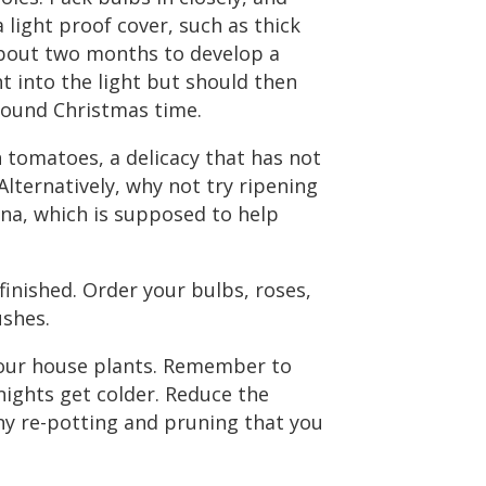
 light proof cover, such as thick
about two months to develop a
 into the light but should then
round Christmas time.
n tomatoes, a delicacy that has not
lternatively, why not try ripening
ana, which is supposed to help
finished. Order your bulbs, roses,
ushes.
your house plants. Remember to
ights get colder. Reduce the
ny re-potting and pruning that you