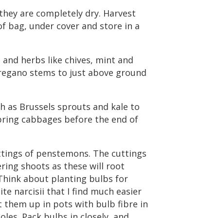
they are completely dry. Harvest
f bag, under cover and store in a
and herbs like chives, mint and
regano stems to just above ground
h as Brussels sprouts and kale to
pring cabbages before the end of
ttings of penstemons. The cuttings
ing shoots as these will root
. Think about planting bulbs for
e narcisii that I find much easier
 them up in pots with bulb fibre in
les. Pack bulbs in closely, and