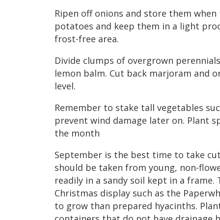
Ripen off onions and store them when 
potatoes and keep them in a light proo
frost-free area.
Divide clumps of overgrown perennials 
lemon balm. Cut back marjoram and o
level.
Remember to stake tall vegetables suc
prevent wind damage later on. Plant s
the month
September is the best time to take cu
should be taken from young, non-flower
readily in a sandy soil kept in a frame
Christmas display such as the Paperwhit
to grow than prepared hyacinths. Plant
containers that do not have drainage ho