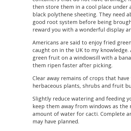
then store them in a cool place under a
black polythene sheeting. They need 
good root system before being brought
reward you with a wonderful display a
Americans are said to enjoy fried gree
caught on in the UK to my knowledge. A
green fruit on a windowsill with a ban
them ripen faster after picking.
Clear away remains of crops that have 
herbaceous plants, shrubs and fruit b
Slightly reduce watering and feeding 
keep them away from windows as the n
amount of water for cacti. Complete a
may have planned.