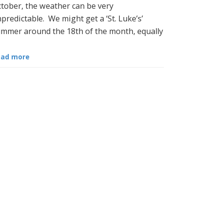
tober, the weather can be very
predictable. We might get a ‘St. Luke’s’
mmer around the 18th of the month, equally
ead more