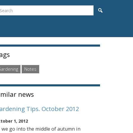
earch
Search
idebar
ags
ardening
Notes
imilar news
ardening Tips. October 2012
tober 1, 2012
 we go into the middle of autumn in