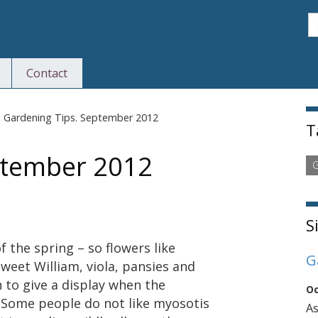
S
Contact
S
>
Gardening Tips. September 2012
T
ptember 2012
G
S
 the spring – so flowers like
G
weet William, viola, pansies and
 to give a display when the
Oc
. Some people do not like myosotis
As