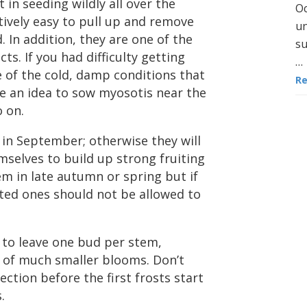
 in seeding wildly all over the
Oc
tively easy to pull up and remove
un
 In addition, they are one of the
su
cts. If you had difficulty getting
…
 of the cold, damp conditions that
R
be an idea to sow myosotis near the
o on.
 in September; otherwise they will
selves to build up strong fruiting
em in late autumn or spring but if
nted ones should not be allowed to
to leave one bud per stem,
 of much smaller blooms. Don’t
ction before the first frosts start
.