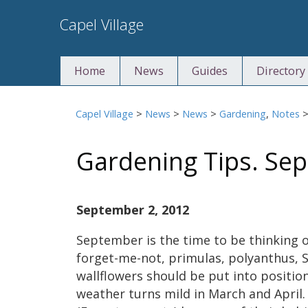
Skip
Capel Village
to
content
Home
News
Guides
Directory
Capel Village
>
News
>
News
>
Gardening
,
Notes
Gardening Tips. Se
September 2, 2012
September is the time to be thinking of
forget-me-not, primulas, polyanthus, S
wallflowers should be put into position
weather turns mild in March and April