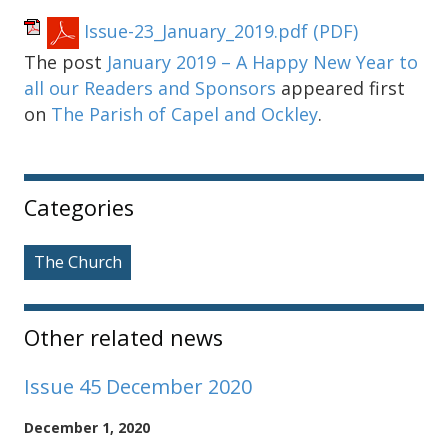
Issue-23_January_2019.pdf
(PDF)
The post
January 2019 – A Happy New Year to
all our Readers and Sponsors
appeared first
on
The Parish of Capel and Ockley
.
Sidebar
Categories
The Church
Other related news
Issue 45 December 2020
December 1, 2020