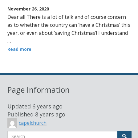
November 26, 2020
Dear all There is a lot of talk and of course concern
as to whether the country can ‘have a Christmas’ this
year, or even about ‘saving Christmas’! I understand
…
Read more
Page Information
Updated
6 years ago
Published
8 years ago
capelchurch
Search
Sear