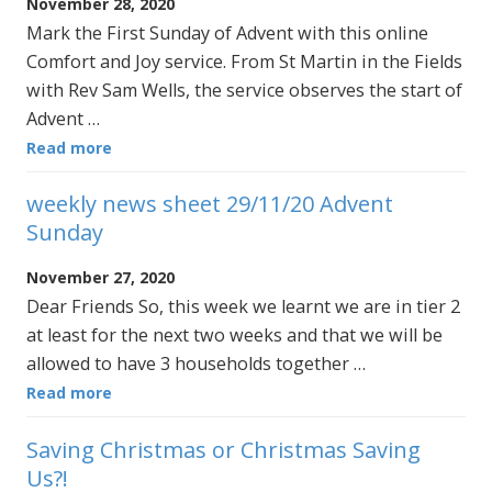
November 28, 2020
Mark the First Sunday of Advent with this online
Comfort and Joy service. From St Martin in the Fields
with Rev Sam Wells, the service observes the start of
Advent …
Read more
weekly news sheet 29/11/20 Advent
Sunday
November 27, 2020
Dear Friends So, this week we learnt we are in tier 2
at least for the next two weeks and that we will be
allowed to have 3 households together …
Read more
Saving Christmas or Christmas Saving
Us?!