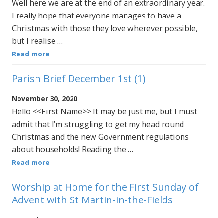
Well here we are at the end of an extraordinary year.
I really hope that everyone manages to have a
Christmas with those they love wherever possible,
but I realise …
Read more
Parish Brief December 1st (1)
November 30, 2020
Hello <<First Name>> It may be just me, but I must
admit that I’m struggling to get my head round
Christmas and the new Government regulations
about households! Reading the …
Read more
Worship at Home for the First Sunday of
Advent with St Martin-in-the-Fields