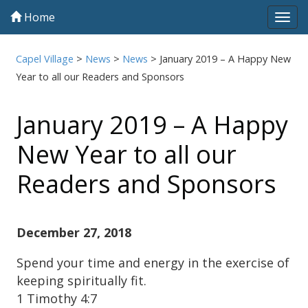
Home
Tog
navi
Capel Village
>
News
>
News
>
January 2019 – A Happy New
Year to all our Readers and Sponsors
January 2019 – A Happy
New Year to all our
Readers and Sponsors
December 27, 2018
Spend your time and energy in the exercise of
keeping spiritually fit.
1 Timothy 4:7