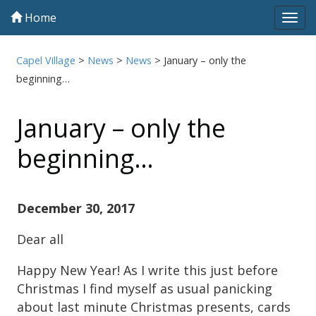
Home
Tog
navi
Capel Village
>
News
>
News
>
January – only the
beginning…
January – only the
beginning…
December 30, 2017
Dear all
Happy New Year! As I write this just before
Christmas I find myself as usual panicking
about last minute Christmas presents, cards