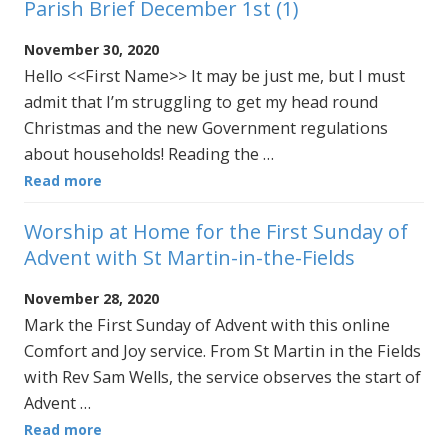
Parish Brief December 1st (1)
November 30, 2020
Hello <<First Name>> It may be just me, but I must
admit that I’m struggling to get my head round
Christmas and the new Government regulations
about households! Reading the …
Read more
Worship at Home for the First Sunday of
Advent with St Martin-in-the-Fields
November 28, 2020
Mark the First Sunday of Advent with this online
Comfort and Joy service. From St Martin in the Fields
with Rev Sam Wells, the service observes the start of
Advent …
Read more