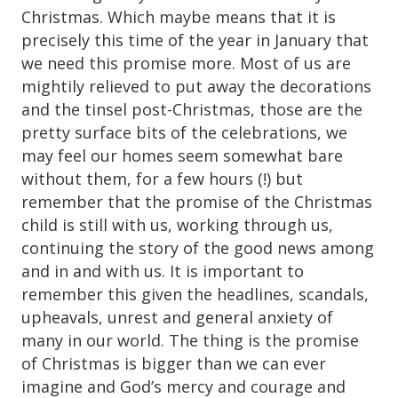
Christmas. Which maybe means that it is
precisely this time of the year in January that
we need this promise more. Most of us are
mightily relieved to put away the decorations
and the tinsel post-Christmas, those are the
pretty surface bits of the celebrations, we
may feel our homes seem somewhat bare
without them, for a few hours (!) but
remember that the promise of the Christmas
child is still with us, working through us,
continuing the story of the good news among
and in and with us. It is important to
remember this given the headlines, scandals,
upheavals, unrest and general anxiety of
many in our world. The thing is the promise
of Christmas is bigger than we can ever
imagine and God’s mercy and courage and