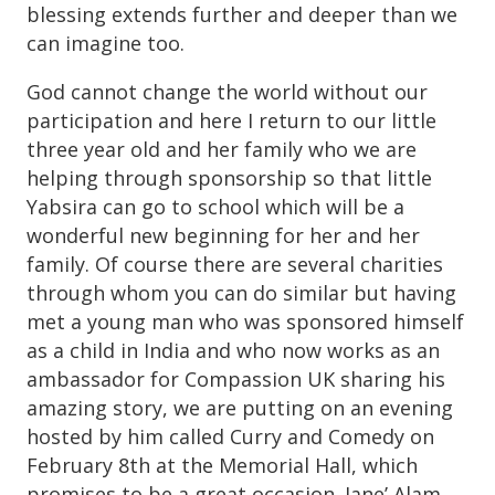
blessing extends further and deeper than we
can imagine too.
God cannot change the world without our
participation and here I return to our little
three year old and her family who we are
helping through sponsorship so that little
Yabsira can go to school which will be a
wonderful new beginning for her and her
family. Of course there are several charities
through whom you can do similar but having
met a young man who was sponsored himself
as a child in India and who now works as an
ambassador for Compassion UK sharing his
amazing story, we are putting on an evening
hosted by him called Curry and Comedy on
February 8th at the Memorial Hall, which
promises to be a great occasion. Jane’ Alam