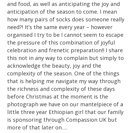
and food, as well as anticipating the joy and
anticipation of the season to come. I mean
how many pairs of socks does someone really
need?! It’s the same every year – however
organised I try to be I cannot seem to escape
the pressure of this combination of joyful
celebration and frenetic preparation!! I share
this not in any way to complain but simply to
acknowledge the beauty, joy and the
complexity of the season. One of the things
that is helping me navigate my way through
the richness and complexity of these days
before Christmas at the moment is the
photograph we have on our mantelpiece of a
little three year Ethiopian girl that our family
is sponsoring through Compassion UK but
more of that later on….