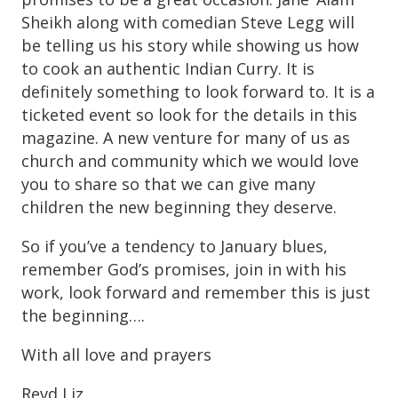
Sheikh along with comedian Steve Legg will
be telling us his story while showing us how
to cook an authentic Indian Curry. It is
definitely something to look forward to. It is a
ticketed event so look for the details in this
magazine. A new venture for many of us as
church and community which we would love
you to share so that we can give many
children the new beginning they deserve.
So if you’ve a tendency to January blues,
remember God’s promises, join in with his
work, look forward and remember this is just
the beginning….
With all love and prayers
Revd Liz