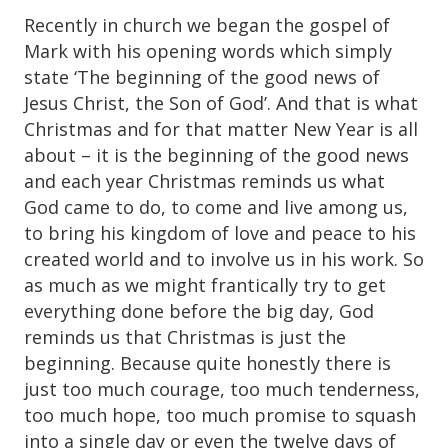
Recently in church we began the gospel of
Mark with his opening words which simply
state ‘The beginning of the good news of
Jesus Christ, the Son of God’. And that is what
Christmas and for that matter New Year is all
about – it is the beginning of the good news
and each year Christmas reminds us what
God came to do, to come and live among us,
to bring his kingdom of love and peace to his
created world and to involve us in his work. So
as much as we might frantically try to get
everything done before the big day, God
reminds us that Christmas is just the
beginning. Because quite honestly there is
just too much courage, too much tenderness,
too much hope, too much promise to squash
into a single day or even the twelve days of