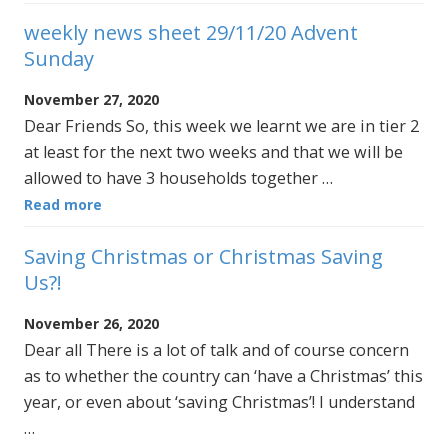
weekly news sheet 29/11/20 Advent
Sunday
November 27, 2020
Dear Friends So, this week we learnt we are in tier 2
at least for the next two weeks and that we will be
allowed to have 3 households together …
Read more
Saving Christmas or Christmas Saving
Us?!
November 26, 2020
Dear all There is a lot of talk and of course concern
as to whether the country can ‘have a Christmas’ this
year, or even about ‘saving Christmas’! I understand
…