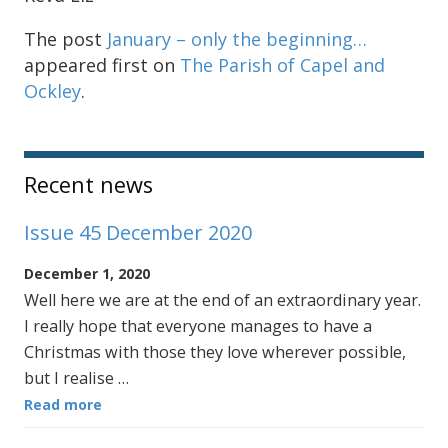
The post
January – only the beginning…
appeared first on
The Parish of Capel and
Ockley
.
Sidebar
Recent news
Issue 45 December 2020
December 1, 2020
Well here we are at the end of an extraordinary year.
I really hope that everyone manages to have a
Christmas with those they love wherever possible,
but I realise …
Read more