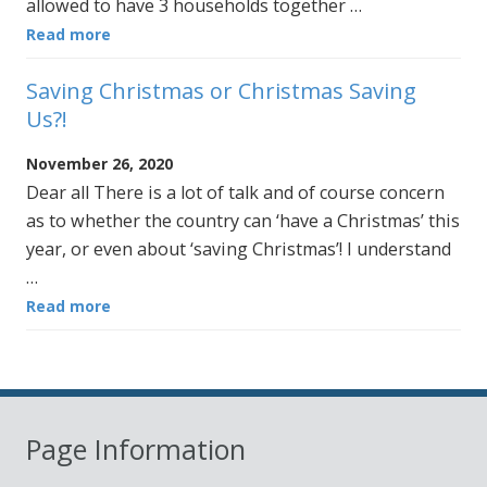
allowed to have 3 households together …
Read more
Saving Christmas or Christmas Saving
Us?!
November 26, 2020
Dear all There is a lot of talk and of course concern
as to whether the country can ‘have a Christmas’ this
year, or even about ‘saving Christmas’! I understand
…
Read more
Page Information