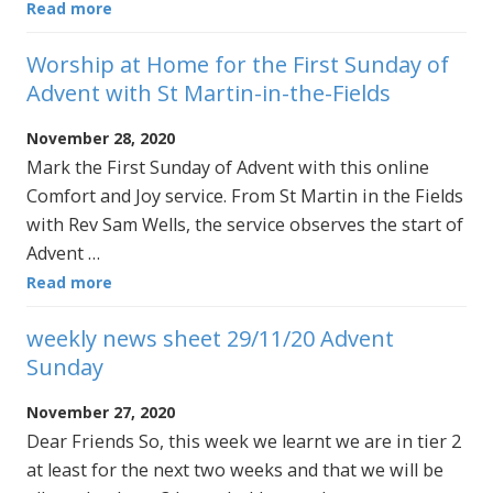
Read more
Worship at Home for the First Sunday of
Advent with St Martin-in-the-Fields
November 28, 2020
Mark the First Sunday of Advent with this online
Comfort and Joy service. From St Martin in the Fields
with Rev Sam Wells, the service observes the start of
Advent …
Read more
weekly news sheet 29/11/20 Advent
Sunday
November 27, 2020
Dear Friends So, this week we learnt we are in tier 2
at least for the next two weeks and that we will be