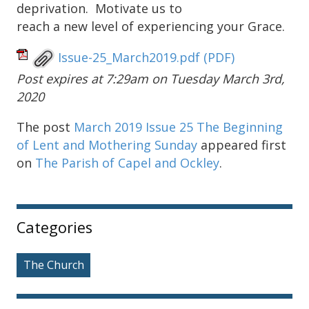
deprivation. Motivate us to
reach a new level of experiencing your Grace.
Issue-25_March2019.pdf
(PDF)
Post expires at 7:29am on Tuesday March 3rd,
2020
The post
March 2019 Issue 25 The Beginning
of Lent and Mothering Sunday
appeared first
on
The Parish of Capel and Ockley
.
Sidebar
Categories
The Church