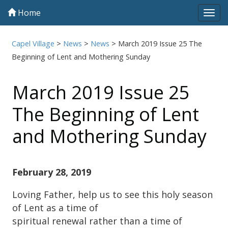
Home
Tog
navi
Capel Village
>
News
>
News
>
March 2019 Issue 25 The
Beginning of Lent and Mothering Sunday
March 2019 Issue 25
The Beginning of Lent
and Mothering Sunday
February 28, 2019
Loving Father, help us to see this holy season
of Lent as a time of
spiritual renewal rather than a time of