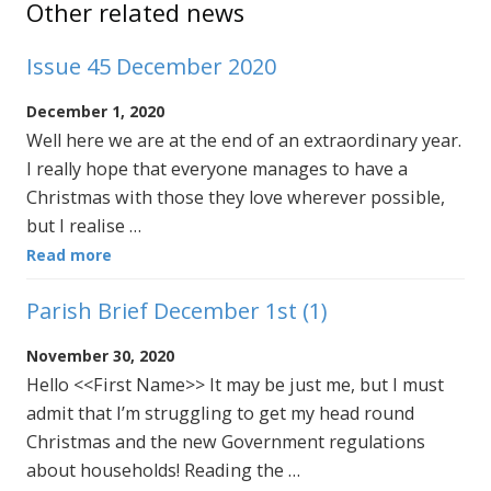
Other related news
Issue 45 December 2020
December 1, 2020
Well here we are at the end of an extraordinary year.
I really hope that everyone manages to have a
Christmas with those they love wherever possible,
but I realise …
Read more
Parish Brief December 1st (1)
November 30, 2020
Hello <<First Name>> It may be just me, but I must
admit that I’m struggling to get my head round
Christmas and the new Government regulations
about households! Reading the …