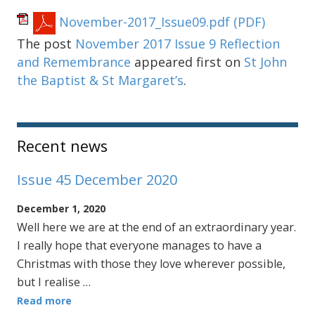
November-2017_Issue09.pdf
(PDF)
The post
November 2017 Issue 9 Reflection
and Remembrance
appeared first on
St John
the Baptist & St Margaret’s
.
Sidebar
Recent news
Issue 45 December 2020
December 1, 2020
Well here we are at the end of an extraordinary year.
I really hope that everyone manages to have a
Christmas with those they love wherever possible,
but I realise …
Read more