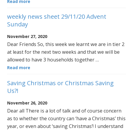
Read more
weekly news sheet 29/11/20 Advent
Sunday
November 27, 2020
Dear Friends So, this week we learnt we are in tier 2
at least for the next two weeks and that we will be
allowed to have 3 households together …
Read more
Saving Christmas or Christmas Saving
Us?!
November 26, 2020
Dear all There is a lot of talk and of course concern
as to whether the country can ‘have a Christmas’ this
year, or even about ‘saving Christmas’! I understand