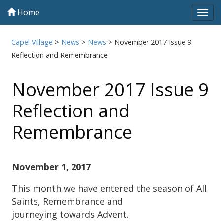
Home
Tog
navi
Capel Village
>
News
>
News
>
November 2017 Issue 9
Reflection and Remembrance
November 2017 Issue 9
Reflection and
Remembrance
November 1, 2017
This month we have entered the season of All
Saints, Remembrance and
journeying towards Advent.