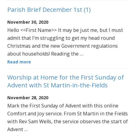
Parish Brief December 1st (1)
November 30, 2020
Hello <<First Name>> It may be just me, but I must
admit that I’m struggling to get my head round
Christmas and the new Government regulations
about households! Reading the …
Read more
Worship at Home for the First Sunday of
Advent with St Martin-in-the-Fields
November 28, 2020
Mark the First Sunday of Advent with this online
Comfort and Joy service. From St Martin in the Fields
with Rev Sam Wells, the service observes the start of
Advent …