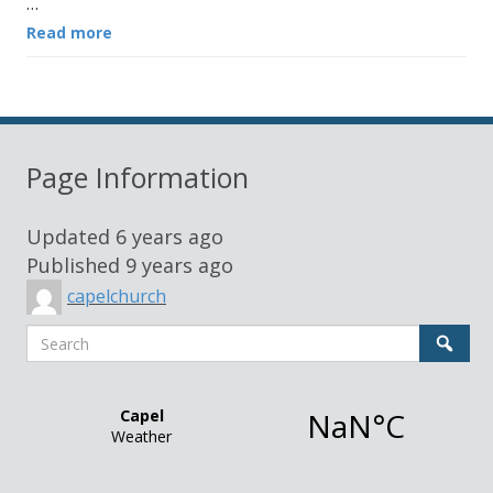
…
Read more
Page Information
Updated
6 years ago
Published
9 years ago
capelchurch
Search
Sear