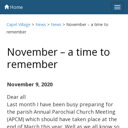
Home
Tog
navi
Capel Village
>
News
>
News
>
November – a time to
remember
November – a time to
remember
November 9, 2020
Dear all
Last month I have been busy preparing for
the parish Annual Parochial Church Meeting
(APCM) which should have taken place at the
end of March this year. Well as we all know so