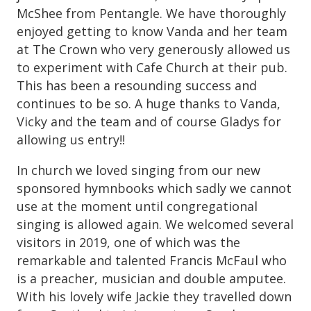
McShee from Pentangle. We have thoroughly
enjoyed getting to know Vanda and her team
at The Crown who very generously allowed us
to experiment with Cafe Church at their pub.
This has been a resounding success and
continues to be so. A huge thanks to Vanda,
Vicky and the team and of course Gladys for
allowing us entry!!
In church we loved singing from our new
sponsored hymnbooks which sadly we cannot
use at the moment until congregational
singing is allowed again. We welcomed several
visitors in 2019, one of which was the
remarkable and talented Francis McFaul who
is a preacher, musician and double amputee.
With his lovely wife Jackie they travelled down