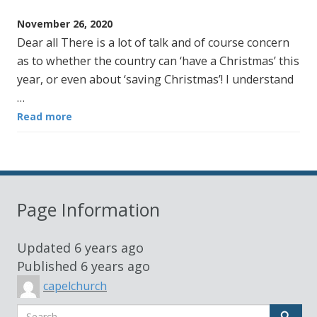
November 26, 2020
Dear all There is a lot of talk and of course concern
as to whether the country can ‘have a Christmas’ this
year, or even about ‘saving Christmas’! I understand
…
Read more
Page Information
Updated
6 years ago
Published
6 years ago
capelchurch
Search
Sear