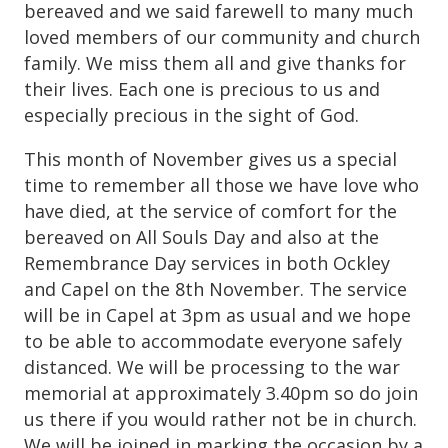
bereaved and we said farewell to many much
loved members of our community and church
family. We miss them all and give thanks for
their lives. Each one is precious to us and
especially precious in the sight of God.
This month of November gives us a special
time to remember all those we have love who
have died, at the service of comfort for the
bereaved on All Souls Day and also at the
Remembrance Day services in both Ockley
and Capel on the 8th November. The service
will be in Capel at 3pm as usual and we hope
to be able to accommodate everyone safely
distanced. We will be processing to the war
memorial at approximately 3.40pm so do join
us there if you would rather not be in church.
We will be joined in marking the occasion by a