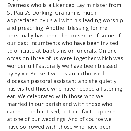
Everness who is a Licenced Lay minister from
St Pauls’s Dorking. Graham is much
appreciated by us all with his leading worship
and preaching. Another blessing for me
personally has been the presence of some of
our past incumbents who have been invited
to officiate at baptisms or funerals. On one
occasion three of us were together which was
wonderful! Pastorally we have been blessed
by Sylvie Beckett who is an authorised
diocesan pastoral assistant and she quietly
has visited those who have needed a listening
ear. We celebrated with those who we
married in our parish and with those who
came to be baptised; both in fact happened
at one of our weddings! And of course we
have sorrowed with those who have been