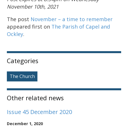
November 10th, 2021
The post
November – a time to remember
appeared first on
The Parish of Capel and
Ockley
.
Sidebar
Categories
The Church
Other related news
Issue 45 December 2020
December 1, 2020