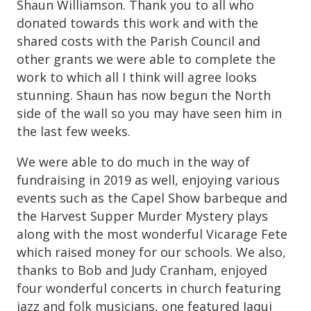
Shaun Williamson. Thank you to all who
donated towards this work and with the
shared costs with the Parish Council and
other grants we were able to complete the
work to which all I think will agree looks
stunning. Shaun has now begun the North
side of the wall so you may have seen him in
the last few weeks.
We were able to do much in the way of
fundraising in 2019 as well, enjoying various
events such as the Capel Show barbeque and
the Harvest Supper Murder Mystery plays
along with the most wonderful Vicarage Fete
which raised money for our schools. We also,
thanks to Bob and Judy Cranham, enjoyed
four wonderful concerts in church featuring
jazz and folk musicians, one featured Jaqui