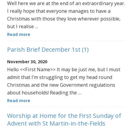
Well here we are at the end of an extraordinary year.
I really hope that everyone manages to have a
Christmas with those they love wherever possible,
but I realise …
Read more
Parish Brief December 1st (1)
November 30, 2020
Hello <<First Name>> It may be just me, but I must
admit that I’m struggling to get my head round
Christmas and the new Government regulations
about households! Reading the …
Read more
Worship at Home for the First Sunday of
Advent with St Martin-in-the-Fields