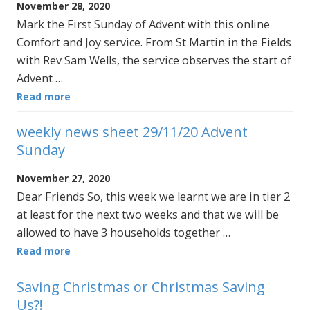
November 28, 2020
Mark the First Sunday of Advent with this online
Comfort and Joy service. From St Martin in the Fields
with Rev Sam Wells, the service observes the start of
Advent …
Read more
weekly news sheet 29/11/20 Advent
Sunday
November 27, 2020
Dear Friends So, this week we learnt we are in tier 2
at least for the next two weeks and that we will be
allowed to have 3 households together …
Read more
Saving Christmas or Christmas Saving
Us?!