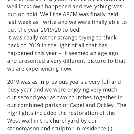
well lockdown happened and everything was
put on hold. Well the APCM was finally held
last week as I write and we were finally able to
put the year 2019/20 to bed!
It was really rather strange trying to think
back to 2019 in the light of all that has
happened this year – it seemed an age ago
and presented a very different picture to that
we are experiencing now.
2019 was as in previous years a very full and
busy year and we were enjoying very much
our second year as two churches together in
our combined parish of Capel and Ockley. The
highlights included the restoration of the
West wall in the churchyard by our
stonemason and sculptor in residence (!)