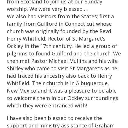
from Scotland to join us at our Sunday
worship. We were very blessed….
We also had visitors from the States; first a
family from Guilford in Connecticut whose
church was originally founded by the Revd
Henry Whitfield, Rector of St Margaret’s
Ockley in the 17th century. He led a group of
pilgrims to found Guilford and the church. We
then met Pastor Michael Mullins and his wife
Shirley who came to visit St Margaret’s as he
had traced his ancestry also back to Henry
Whitfield. Their church is in Albuquerque,
New Mexico and it was a pleasure to be able
to welcome them in our Ockley surroundings
which they were entranced with!
I have also been blessed to receive the
support and ministry assistance of Graham