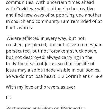
communities. With uncertain times ahead
with Covid, we will continue to be creative
and find new ways of supporting one another
in church and community I am reminded of St
Paul’s words:
‘We are afflicted in every way, but not
crushed; perplexed, but not driven to despair;
persecuted, but not forsaken; struck down,
but not destroyed; always carrying in the
body the death of Jesus, so that the life of
Jesus may also be made visible in our bodies.
So we do not lose heart….’ 2 Corinthians 4. 8-9
With my love and prayers as ever
Liz
Post expires at 8:54pm on Wednesday