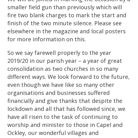
smaller field gun than previously which will
fire two blank charges to mark the start and
finish of the two minute silence. Please see
elsewhere in the magazine and local posters
for more information on this.
So we say farewell properly to the year
2019/20 in our parish year – a year of great
consolidation as two churches in so many
different ways. We look forward to the future,
even though we have like so many other
organisations and businesses suffered
financially and give thanks that despite the
lockdown and all that has followed since, we
have all risen to the task of continuing to
worship and minister to those in Capel and
Ockley, our wonderful villages and