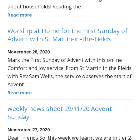
about households! Reading the …
Read more
Worship at Home for the First Sunday of
Advent with St Martin-in-the-Fields
November 28, 2020
Mark the First Sunday of Advent with this online
Comfort and Joy service. From St Martin in the Fields
with Rev Sam Wells, the service observes the start of
Advent …
Read more
weekly news sheet 29/11/20 Advent
Sunday
November 27, 2020
Dear Friends So, this week we learnt we are in tier 2