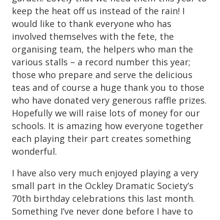
keep the heat off us instead of the rain! I
would like to thank everyone who has
involved themselves with the fete, the
organising team, the helpers who man the
various stalls – a record number this year;
those who prepare and serve the delicious
teas and of course a huge thank you to those
who have donated very generous raffle prizes.
Hopefully we will raise lots of money for our
schools. It is amazing how everyone together
each playing their part creates something
wonderful.
I have also very much enjoyed playing a very
small part in the Ockley Dramatic Society’s
70th birthday celebrations this last month.
Something I’ve never done before I have to