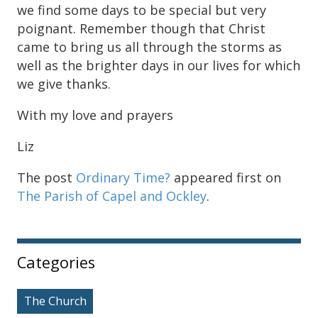
we find some days to be special but very
poignant. Remember though that Christ
came to bring us all through the storms as
well as the brighter days in our lives for which
we give thanks.
With my love and prayers
Liz
The post
Ordinary Time?
appeared first on
The Parish of Capel and Ockley
.
Sidebar
Categories
The Church