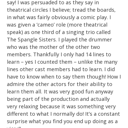
say! I was persuaded to as they say in
theatrical circles I believe; tread the boards,
in what was fairly obviously a comic play. I
was given a ‘cameo’ role (more theatrical
speak) as one third of a singing trio called
The Spangle Sisters. I played the drummer
who was the mother of the other two
members. Thankfully I only had 14 lines to
learn – yes I counted them – unlike the many
lines other cast members had to learn. I did
have to know when to say them though! How I
admire the other actors for their ability to
learn them all. It was very good fun anyway
being part of the production and actually
very relaxing because it was something very
different to what I normally do! It’s a constant
surprise what you find you end up doing as a