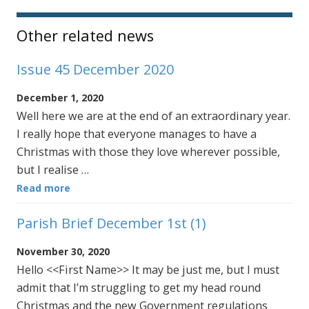
Other related news
Issue 45 December 2020
December 1, 2020
Well here we are at the end of an extraordinary year.
I really hope that everyone manages to have a
Christmas with those they love wherever possible,
but I realise …
Read more
Parish Brief December 1st (1)
November 30, 2020
Hello <<First Name>> It may be just me, but I must
admit that I’m struggling to get my head round
Christmas and the new Government regulations