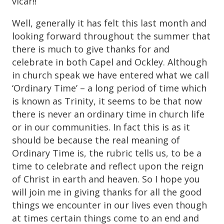
vicar!!
Well, generally it has felt this last month and
looking forward throughout the summer that
there is much to give thanks for and
celebrate in both Capel and Ockley. Although
in church speak we have entered what we call
‘Ordinary Time’ – a long period of time which
is known as Trinity, it seems to be that now
there is never an ordinary time in church life
or in our communities. In fact this is as it
should be because the real meaning of
Ordinary Time is, the rubric tells us, to be a
time to celebrate and reflect upon the reign
of Christ in earth and heaven. So I hope you
will join me in giving thanks for all the good
things we encounter in our lives even though
at times certain things come to an end and