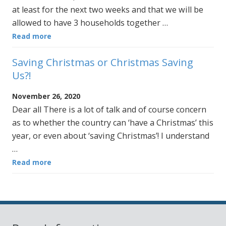
at least for the next two weeks and that we will be
allowed to have 3 households together …
Read more
Saving Christmas or Christmas Saving
Us?!
November 26, 2020
Dear all There is a lot of talk and of course concern
as to whether the country can ‘have a Christmas’ this
year, or even about ‘saving Christmas’! I understand
…
Read more