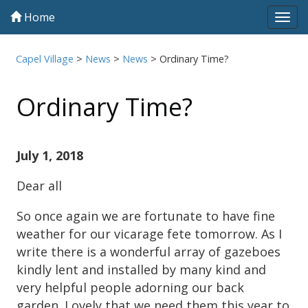
Home
Tog
navi
Capel Village
>
News
>
News
>
Ordinary Time?
Ordinary Time?
July 1, 2018
Dear all
So once again we are fortunate to have fine
weather for our vicarage fete tomorrow. As I
write there is a wonderful array of gazeboes
kindly lent and installed by many kind and
very helpful people adorning our back
garden. Lovely that we need them this year to