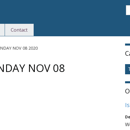
S
Contact
S
NDAY NOV 08 2020
C
DAY NOV 08
O
I
De
We