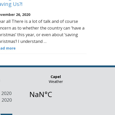
aving Us?!
vember 26, 2020
ar all There is a lot of talk and of course
ncern as to whether the country can ‘have a
ristmas’ this year, or even about ‘saving
ristmas’! I understand …
ead more
n
 2020
 2020