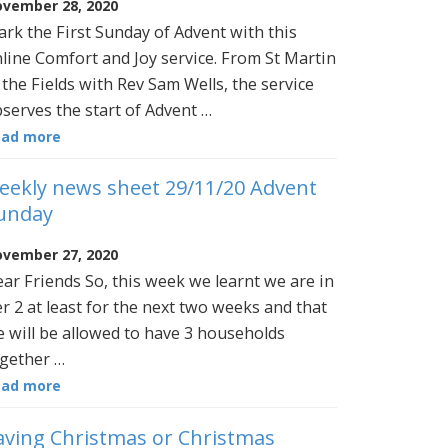
vember 28, 2020
rk the First Sunday of Advent with this
line Comfort and Joy service. From St Martin
 the Fields with Rev Sam Wells, the service
serves the start of Advent …
ead more
eekly news sheet 29/11/20 Advent
unday
vember 27, 2020
ar Friends So, this week we learnt we are in
er 2 at least for the next two weeks and that
 will be allowed to have 3 households
gether …
ead more
aving Christmas or Christmas