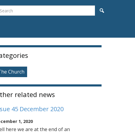
earch
Search
idebar
ategories
The Church
ther related news
ssue 45 December 2020
cember 1, 2020
ll here we are at the end of an