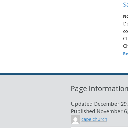
S
No
De
co
Ch
Ch
R
Page Informatio
Updated
December 29,
Published
November 6,
capelchurch