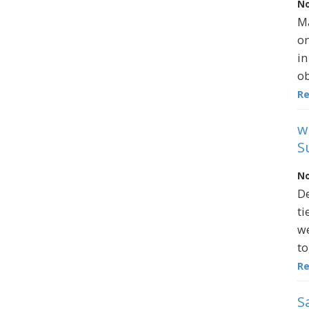
No
Ma
on
in
ob
R
w
S
No
De
ti
we
to
R
S