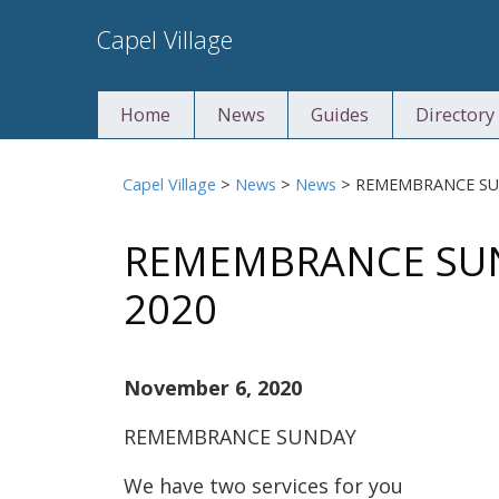
Skip
Capel Village
to
content
Home
News
Guides
Directory
Capel Village
>
News
>
News
>
REMEMBRANCE SU
REMEMBRANCE SUN
2020
November 6, 2020
REMEMBRANCE SUNDAY
We have two services for you