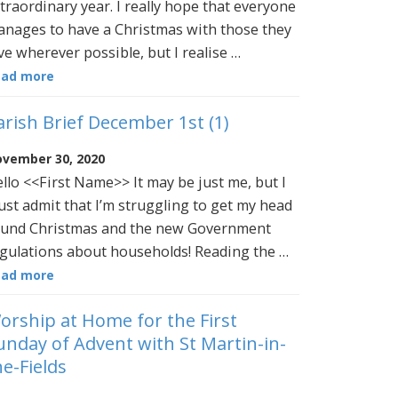
traordinary year. I really hope that everyone
nages to have a Christmas with those they
ve wherever possible, but I realise …
ead more
arish Brief December 1st (1)
vember 30, 2020
llo <<First Name>> It may be just me, but I
st admit that I’m struggling to get my head
und Christmas and the new Government
gulations about households! Reading the …
ead more
orship at Home for the First
unday of Advent with St Martin-in-
he-Fields