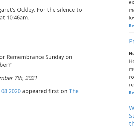
ex
aret’s Ockley. For the silence to
ma
 at 10:46am.
lo
R
P
No
 for Remembrance Sunday on
He
ber?’
mu
ro
mber 7th, 2021
re
08 2020
appeared first on
The
R
W
S
t