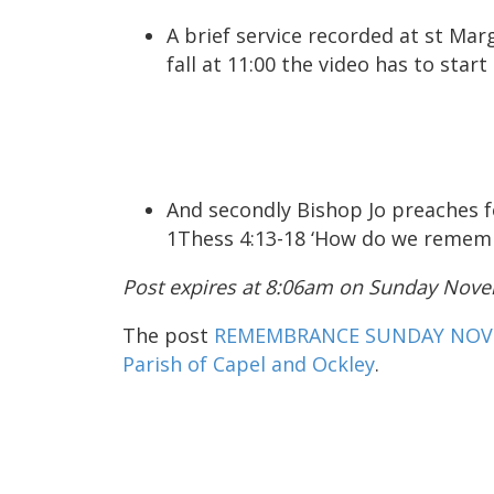
A brief service recorded at st Marg
fall at 11:00 the video has to start
And secondly Bishop Jo preaches
1Thess 4:13-18 ‘How do we remem
Post expires at 8:06am on Sunday Nove
The post
REMEMBRANCE SUNDAY NOV 
Parish of Capel and Ockley
.