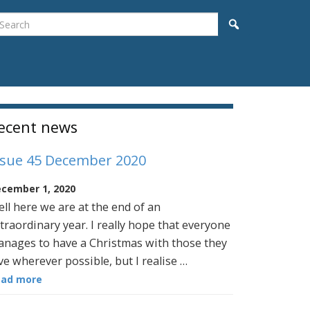
earch
Search
idebar
ecent news
ssue 45 December 2020
cember 1, 2020
ll here we are at the end of an
traordinary year. I really hope that everyone
nages to have a Christmas with those they
ve wherever possible, but I realise …
ead more