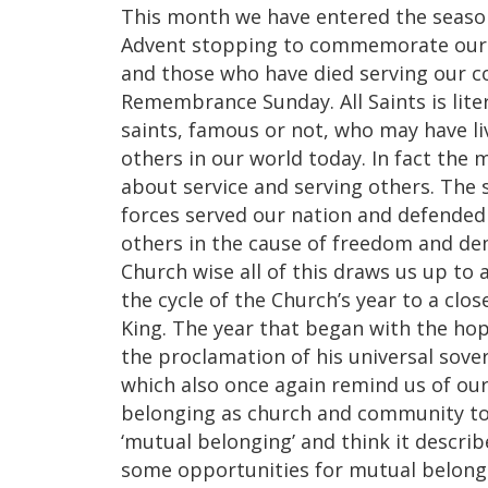
This month we have entered the season
Advent stopping to commemorate our f
and those who have died serving our 
Remembrance Sunday. All Saints is liter
saints, famous or not, who may have liv
others in our world today. In fact th
about service and serving others. The 
forces served our nation and defended o
others in the cause of freedom and 
Church wise all of this draws us up to
the cycle of the Church’s year to a clos
King. The year that began with the ho
the proclamation of his universal sove
which also once again remind us of o
belonging as church and community toge
‘mutual belonging’ and think it descri
some opportunities for mutual belong