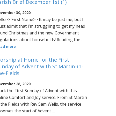
arish Brief December 1st (1)
vember 30, 2020
llo <<First Name>> It may be just me, but I
st admit that I’m struggling to get my head
und Christmas and the new Government
gulations about households! Reading the …
ead more
orship at Home for the First
unday of Advent with St Martin-in-
he-Fields
vember 28, 2020
rk the First Sunday of Advent with this
line Comfort and Joy service. From St Martin
 the Fields with Rev Sam Wells, the service
serves the start of Advent …