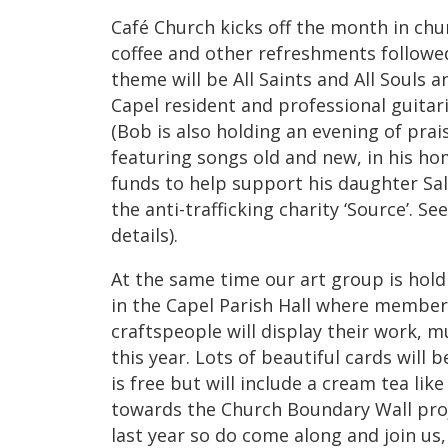
Café Church kicks off the month in chu
coffee and other refreshments followe
theme will be All Saints and All Souls
Capel resident and professional guitar
(Bob is also holding an evening of pra
featuring songs old and new, in his ho
funds to help support his daughter Sa
the anti-trafficking charity ‘Source’. S
details).
At the same time our art group is hold
in the Capel Parish Hall where members
craftspeople will display their work, mu
this year. Lots of beautiful cards will 
is free but will include a cream tea li
towards the Church Boundary Wall pro
last year so do come along and join us,