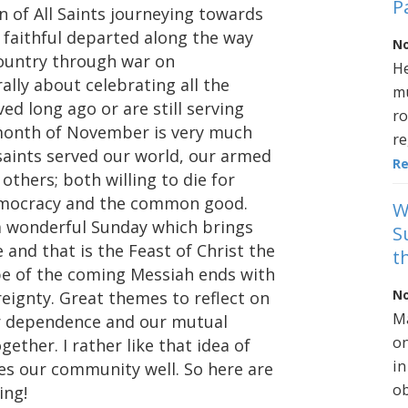
P
 of All Saints journeying towards
aithful departed along the way
No
country through war on
He
ally about celebrating all the
mu
ed long ago or are still serving
ro
e month of November is very much
re
saints served our world, our armed
R
thers; both willing to die for
democracy and the common good.
W
 a wonderful Sunday which brings
S
e and that is the Feast of Christ the
t
pe of the coming Messiah ends with
No
reignty. Great themes to reflect on
Ma
ur dependence and our mutual
on
ther. I rather like that idea of
in
bes our community well. So here are
ob
ing!