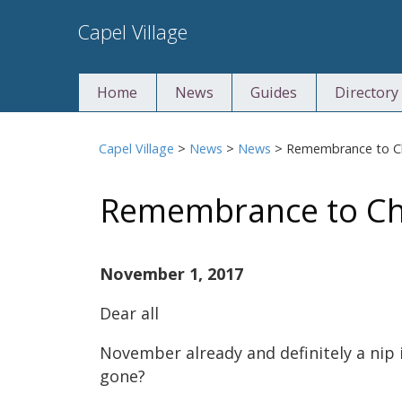
Skip
Capel Village
to
content
Home
News
Guides
Directory
Capel Village
>
News
>
News
>
Remembrance to Ch
Remembrance to Chr
November 1, 2017
Dear all
November already and definitely a nip 
gone?