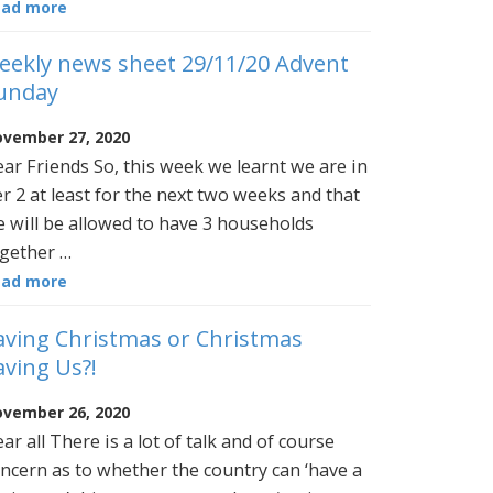
ead more
eekly news sheet 29/11/20 Advent
unday
vember 27, 2020
ar Friends So, this week we learnt we are in
er 2 at least for the next two weeks and that
 will be allowed to have 3 households
gether …
ead more
aving Christmas or Christmas
aving Us?!
vember 26, 2020
ar all There is a lot of talk and of course
ncern as to whether the country can ‘have a