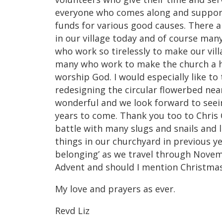
everyone who comes along and supports
funds for various good causes. There 
in our village today and of course many
who work so tirelessly to make our vill
many who work to make the church a h
worship God. I would especially like to
redesigning the circular flowerbed near
wonderful and we look forward to seein
years to come. Thank you too to Chris
battle with many slugs and snails and 
things in our churchyard in previous ye
belonging’ as we travel through Novem
Advent and should I mention Christm
My love and prayers as ever.
Revd Liz