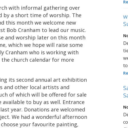
R
rch with informal gathering over
d by a short time of worship. The
w
 and this month we welcome new
S
ist Bob Cranham to lead our music.
No
ise and worship later on this month
De
me, which we hope will raise some
ti
lly Cranham who is working with
we
ee the church calendar for more
to
R
ing its second annual art exhibition
 and other local artists and
S
ch of which will be offered for sale
S
be available to buy as well. Entrance
No
ke last year. Donations are welcomed
De
ject. We had a wonderful afternoon
co
 choose your favourite painting,