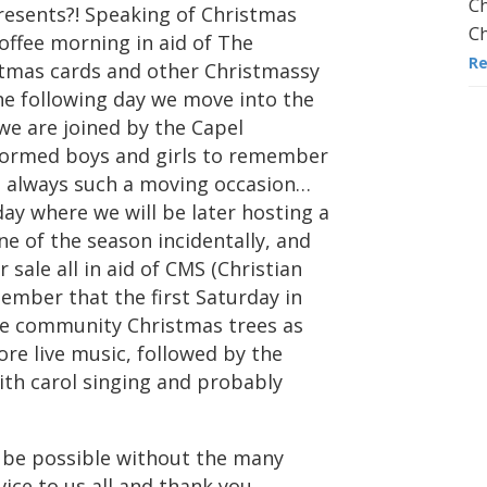
Ch
esents?! Speaking of Christmas
Ch
offee morning in aid of The
R
istmas cards and other Christmassy
The following day we move into the
e are joined by the Capel
iformed boys and girls to remember
is always such a moving occasion…
ay where we will be later hosting a
ne of the season incidentally, and
 sale all in aid of CMS (Christian
member that the first Saturday in
he community Christmas trees as
re live music, followed by the
with carol singing and probably
 be possible without the many
ice to us all and thank you