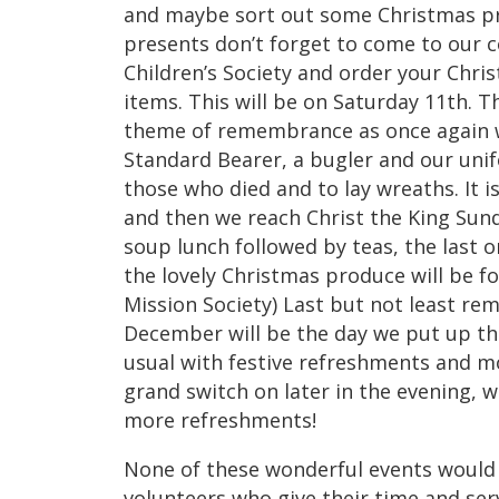
and maybe sort out some Christmas pr
presents don’t forget to come to our c
Children’s Society and order your Chr
items. This will be on Saturday 11th. 
theme of remembrance as once again w
Standard Bearer, a bugler and our un
those who died and to lay wreaths. It 
and then we reach Christ the King Sund
soup lunch followed by teas, the last o
the lovely Christmas produce will be for
Mission Society) Last but not least re
December will be the day we put up t
usual with festive refreshments and mo
grand switch on later in the evening, 
more refreshments!
None of these wonderful events would
volunteers who give their time and serv