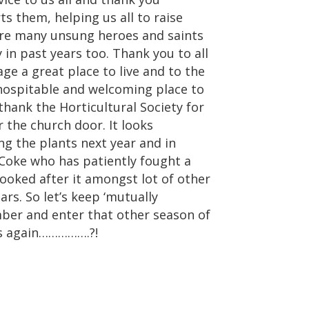
 them, helping us all to raise
are many unsung heroes and saints
 in past years too. Thank you to all
age a great place to live and to the
ospitable and welcoming place to
 thank the Horticultural Society for
 the church door. It looks
g the plants next year and in
 Coke who has patiently fought a
looked after it amongst lot of other
ars. So let’s keep ‘mutually
ber and enter that other season of
as again…………….?!