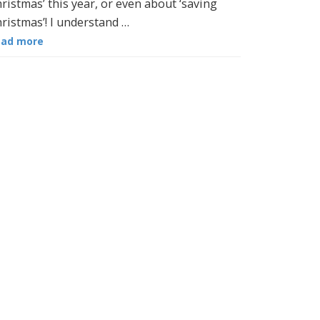
ristmas’ this year, or even about ‘saving
ristmas’! I understand …
ead more