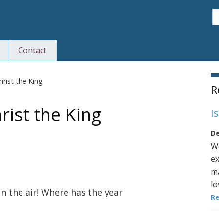
S
Contact
S
rist the King
R
ist the King
I
De
We
ex
ma
lo
in the air! Where has the year
R