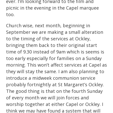
ever. I’m looking forward to the film and
picnic in the evening in the Capel marquee
too.
Church wise, next month, beginning in
September we are making a small alteration
to the timing of the services at Ockley,
bringing them back to their original start
time of 9.30 instead of 9am which is seems is
too early especially for families on a Sunday
morning. This won’t affect services at Capel as
they will stay the same. I am also planning to
introduce a midweek communion service
probably fortnightly at St Margaret’s Ockley.
The good thing is that on the fourth Sunday
of every month we will join forces and
worship together at either Capel or Ockley. I
think we may have found a system that will