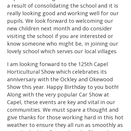
a result of consolidating the school and it is
really looking good and working well for our
pupils. We look forward to welcoming our
new children next month and do consider
visiting the school if you are interested or
know someone who might be, in joining our
lovely school which serves our local villages.
I am looking forward to the 125th Capel
Horticultural Show which celebrates its
anniversary with the Ockley and Okewood
Show this year. Happy Birthday to you both!
Along with the very popular Car Show at
Capel, these events are key and vital in our
communities. We must spare a thought and
give thanks for those working hard in this hot
weather to ensure they all run as smoothly as