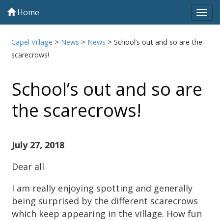
Home
Tog
navi
Capel Village
>
News
>
News
>
School’s out and so are the
scarecrows!
School’s out and so are
the scarecrows!
July 27, 2018
Dear all
I am really enjoying spotting and generally
being surprised by the different scarecrows
which keep appearing in the village. How fun