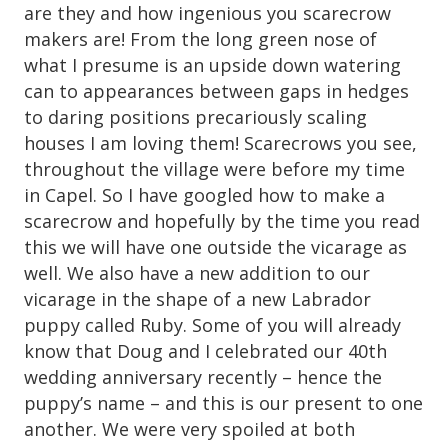
are they and how ingenious you scarecrow
makers are! From the long green nose of
what I presume is an upside down watering
can to appearances between gaps in hedges
to daring positions precariously scaling
houses I am loving them! Scarecrows you see,
throughout the village were before my time
in Capel. So I have googled how to make a
scarecrow and hopefully by the time you read
this we will have one outside the vicarage as
well. We also have a new addition to our
vicarage in the shape of a new Labrador
puppy called Ruby. Some of you will already
know that Doug and I celebrated our 40th
wedding anniversary recently – hence the
puppy’s name – and this is our present to one
another. We were very spoiled at both