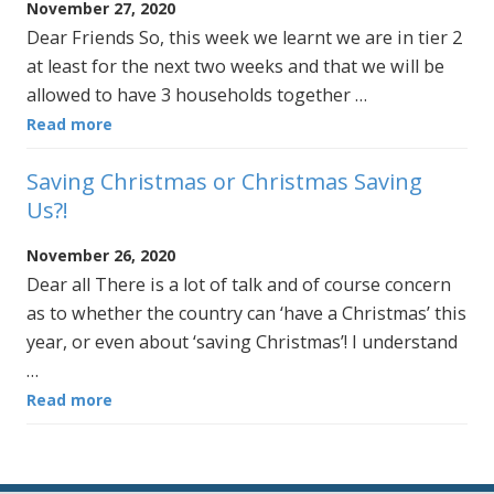
November 27, 2020
Dear Friends So, this week we learnt we are in tier 2
at least for the next two weeks and that we will be
allowed to have 3 households together …
Read more
Saving Christmas or Christmas Saving
Us?!
November 26, 2020
Dear all There is a lot of talk and of course concern
as to whether the country can ‘have a Christmas’ this
year, or even about ‘saving Christmas’! I understand
…
Read more