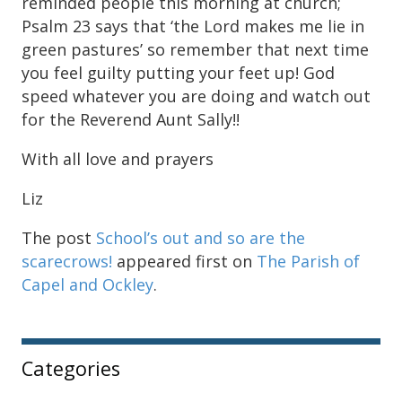
reminded people this morning at church;
Psalm 23 says that ‘the Lord makes me lie in
green pastures’ so remember that next time
you feel guilty putting your feet up! God
speed whatever you are doing and watch out
for the Reverend Aunt Sally!!
With all love and prayers
Liz
The post
School’s out and so are the
scarecrows!
appeared first on
The Parish of
Capel and Ockley
.
Sidebar
Categories