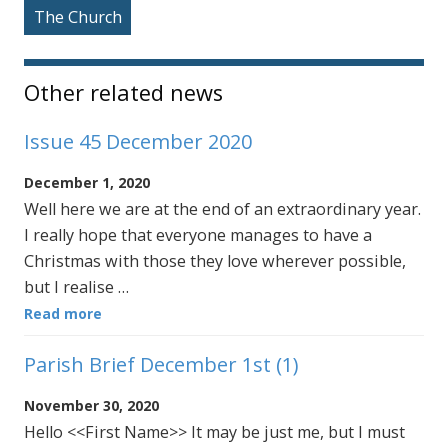
The Church
Other related news
Issue 45 December 2020
December 1, 2020
Well here we are at the end of an extraordinary year.
I really hope that everyone manages to have a
Christmas with those they love wherever possible,
but I realise …
Read more
Parish Brief December 1st (1)
November 30, 2020
Hello <<First Name>> It may be just me, but I must