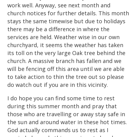
work well. Anyway, see next month and
church notices for further details. This month
stays the same timewise but due to holidays
there may be a difference in where the
services are held. Weather wise in our own
churchyard, it seems the weather has taken
its toll on the very large Oak tree behind the
church. A massive branch has fallen and we
will be fencing off this area until we are able
to take action to thin the tree out so please
do watch out if you are in this vicinity.
I do hope you can find some time to rest
during this summer month and pray that
those who are travelling or away stay safe in
the sun and around water in these hot times.
God actually commands us to rest as I