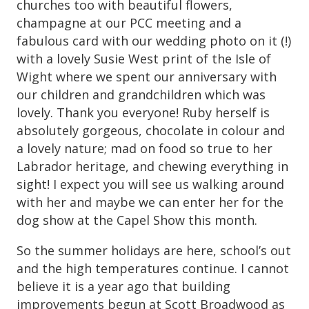
churches too with beautiful flowers,
champagne at our PCC meeting and a
fabulous card with our wedding photo on it (!)
with a lovely Susie West print of the Isle of
Wight where we spent our anniversary with
our children and grandchildren which was
lovely. Thank you everyone! Ruby herself is
absolutely gorgeous, chocolate in colour and
a lovely nature; mad on food so true to her
Labrador heritage, and chewing everything in
sight! I expect you will see us walking around
with her and maybe we can enter her for the
dog show at the Capel Show this month.
So the summer holidays are here, school’s out
and the high temperatures continue. I cannot
believe it is a year ago that building
improvements begun at Scott Broadwood as