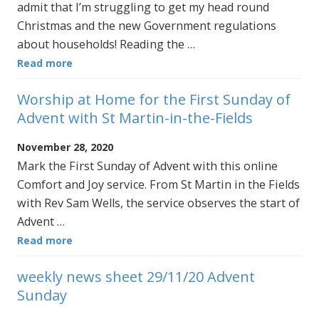
admit that I’m struggling to get my head round
Christmas and the new Government regulations
about households! Reading the …
Read more
Worship at Home for the First Sunday of
Advent with St Martin-in-the-Fields
November 28, 2020
Mark the First Sunday of Advent with this online
Comfort and Joy service. From St Martin in the Fields
with Rev Sam Wells, the service observes the start of
Advent …
Read more
weekly news sheet 29/11/20 Advent
Sunday