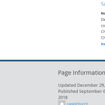
S
No
De
co
Ch
Ch
R
Page Informatio
Updated
December 29,
Published
September 6
2018
capelchurch