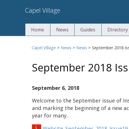
Skip
Capel Village
to
content
Home
News
Guides
Directory
Capel Village
>
News
>
News
>
September 2018 Is
September 2018 Iss
September 6, 2018
Welcome to the September issue of Ins
and marking the beginning of a new a
year for many.
Website_September_2018_Issue19