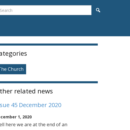
earch
Search
idebar
ategories
The Church
ther related news
ssue 45 December 2020
cember 1, 2020
ll here we are at the end of an