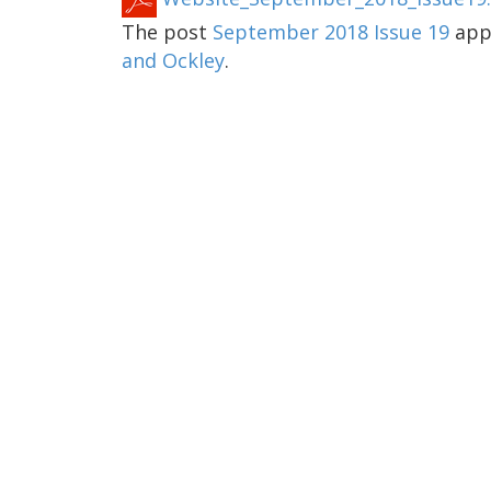
The post
September 2018 Issue 19
appe
and Ockley
.