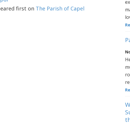
ex
ared first on
The Parish of Capel
ma
lo
R
P
No
He
mu
ro
re
R
W
S
t