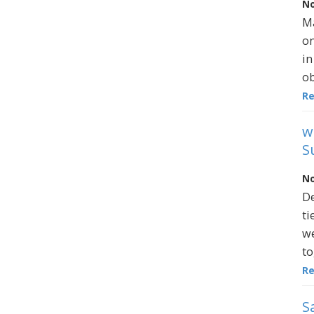
No
Ma
on
in
ob
R
w
S
No
De
ti
we
to
R
S