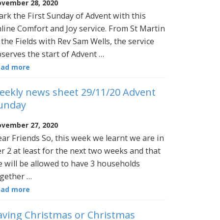
vember 28, 2020
rk the First Sunday of Advent with this
line Comfort and Joy service. From St Martin
 the Fields with Rev Sam Wells, the service
serves the start of Advent …
ead more
eekly news sheet 29/11/20 Advent
unday
vember 27, 2020
ar Friends So, this week we learnt we are in
er 2 at least for the next two weeks and that
 will be allowed to have 3 households
gether …
ead more
aving Christmas or Christmas