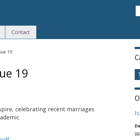
S
Contact
S
sue 19
C
ue 19
O
pire, celebrating recent marriages
I
cademic
De
We
.pdf