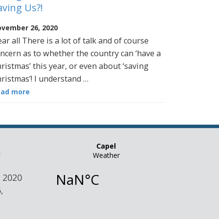
aving Us?!
vember 26, 2020
ar all There is a lot of talk and of course
ncern as to whether the country can ‘have a
ristmas’ this year, or even about ‘saving
ristmas’! I understand …
ead more
n
 2020
,