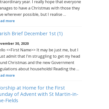
traordinary year. I really hope that everyone
nages to have a Christmas with those they
ve wherever possible, but I realise …
ead more
arish Brief December 1st (1)
vember 30, 2020
llo <<First Name>> It may be just me, but I
st admit that I’m struggling to get my head
und Christmas and the new Government
gulations about households! Reading the …
ead more
orship at Home for the First
unday of Advent with St Martin-in-
he-Fields